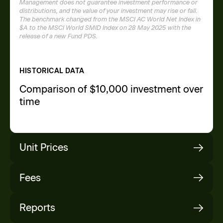
Management does not guarantee investment performance or
distributions, and the value of your investment may rise or fall.
The benchmark changed from the MSCI AC World Net Index in
$A to the MSCI World SMID Index on 28 May 2025 with the
release of a new Fund PDS.
HISTORICAL DATA
Comparison of $10,000 investment over
time
Unit Prices
Fees
Date
Buy Price
Mid Price
R
P
Reports
06/08/2026
$2.1081
$2.1039
$