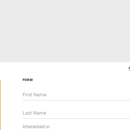
FORM
Interested in