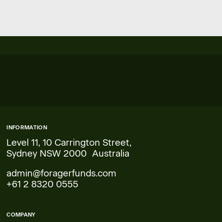
INFORMATION
Level 11, 10 Carrington Street,
Sydney NSW 2000 Australia
admin@foragerfunds.com
+61 2 8320 0555
COMPANY