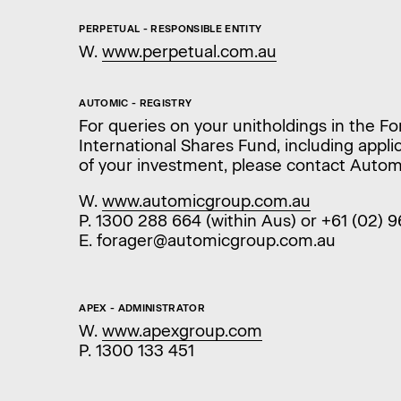
PERPETUAL - RESPONSIBLE ENTITY
W.
www.perpetual.com.au
AUTOMIC - REGISTRY
For queries on your unitholdings in the F
International Shares Fund, including appl
of your investment, please contact Autom
W.
www.automicgroup.com.au
P. 1300 288 664 (within Aus) or +61 (02) 
E. forager@automicgroup.com.au
APEX - ADMINISTRATOR
W.
www.apexgroup.com
P. 1300 133 451