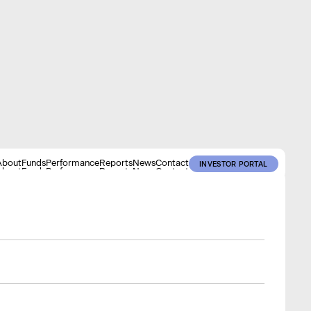
About
Funds
Performance
Reports
News
Contact
INVESTOR PORTAL
About
Funds
Performance
Reports
News
Contact
INVESTOR PORTAL