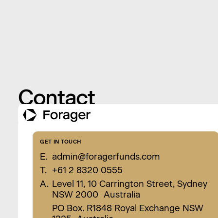
Contact
GET IN TOUCH
E.
admin@foragerfunds.com
T.
+61 2 8320 0555
A.
Level 11, 10 Carrington Street, Sydney
NSW 2000 Australia
PO Box. R1848 Royal Exchange NSW