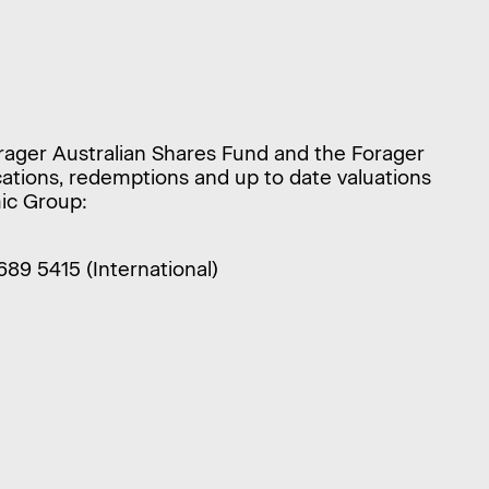
orager Australian Shares Fund and the Forager
ications, redemptions and up to date valuations
ic Group:
9689 5415 (International)