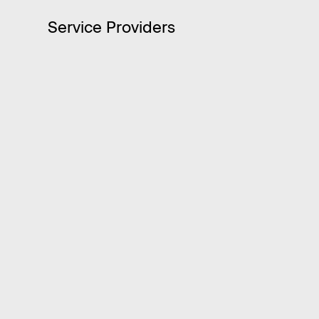
Service Providers