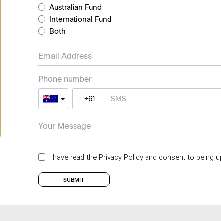
Australian Fund
International Fund
Both
Phone number
I have read the Privacy Policy and consent to being u
SUBMIT