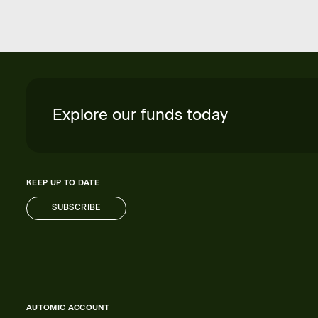
Explore our funds today
KEEP UP TO DATE
SUBSCRIBE
SUBSCRIBE
AUTOMIC ACCOUNT