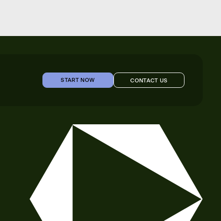
START NOW
CONTACT US
START NOW
CONTACT US