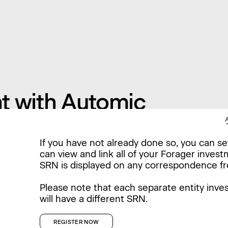
t with Automic
If you have not already done so, you can s
can view and link all of your Forager inves
SRN is displayed on any correspondence f
Please note that each separate entity inves
will have a different SRN.
REGISTER NOW
REGISTER NOW