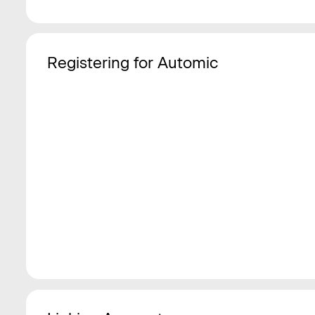
Registering for Automic