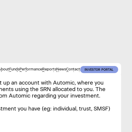
About
Funds
Performance
Reports
News
Contact
INVESTOR PORTAL
About
Funds
Performance
Reports
News
Contact
INVESTOR PORTAL
et up an account with Automic, where you
tments using the SRN allocated to you. The
rom Automic regarding your investment.
tment you have (eg: individual, trust, SMSF)