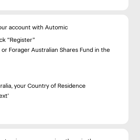
your account with Automic
ck “Register”
d or
Forager Australian Shares Fund in the
tralia, your Country of Residence
ext’