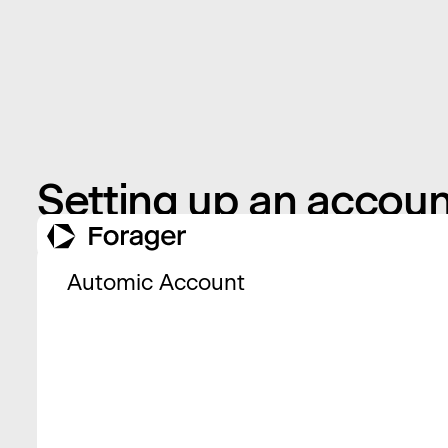
Setting up an accoun
Automic Account