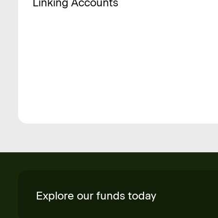
Linking Accounts
Explore our funds today