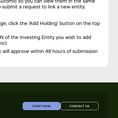
n Automic so you can view them in the same
 submit a request to link a new entity.
ge, click the ‘Add Holding’ button on the top
N of the Investing Entity you wish to add
ic)
 will approve within 48 hours of submission
START NOW
CONTACT US
START NOW
CONTACT US