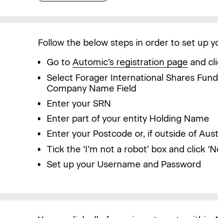
Follow the below steps in order to set up 
Go to
Automic’s registration page
and cli
Select Forager International Shares Fun
Company Name Field
Enter your SRN
Enter part of your entity Holding Name
Enter your Postcode or, if outside of Aus
Tick the ‘I’m not a robot’ box and click ‘N
Set up your Username and Password