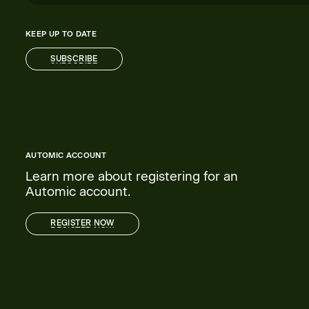
KEEP UP TO DATE
SUBSCRIBE
SUBSCRIBE
AUTOMIC ACCOUNT
Learn more about registering for an
Automic account.
REGISTER NOW
REGISTER NOW