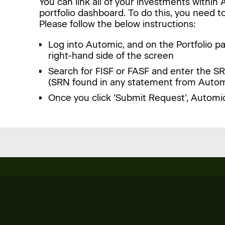
You can link all of your investments withi
portfolio dashboard. To do this, you need to
Please follow the below instructions:
Log into Automic, and on the Portfolio pa
right-hand side of the screen
Search for FISF or FASF and enter the SR
(SRN found in any statement from Autom
Once you click ‘Submit Request’, Automic