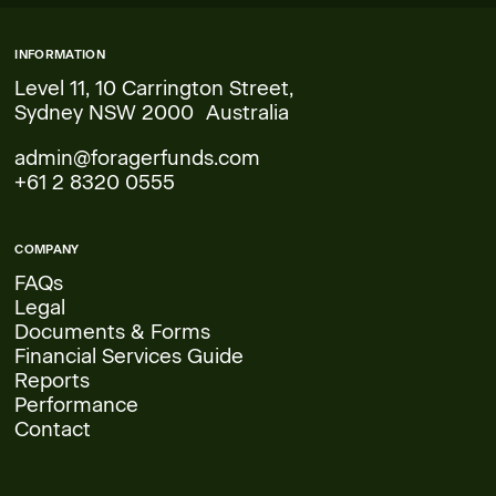
INFORMATION
Level 11, 10 Carrington Street,
Sydney NSW 2000 Australia
admin@foragerfunds.com
+61 2 8320 0555
COMPANY
FAQs
Legal
Documents & Forms
Financial Services Guide
Reports
Performance
Contact