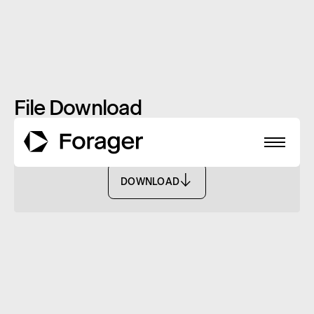
File Download
PDS - FASF
DOWNLOAD
DOWNLOAD
About
Funds
Performance
Reports