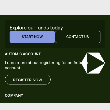
Explore our funds today
START NOW
CONTACT US
START NOW
CONTACT US
AUTOMIC ACCOUNT
Learn more about registering for an Automic
account.
REGISTER NOW
REGISTER NOW
COMPANY
FAQs
Legal