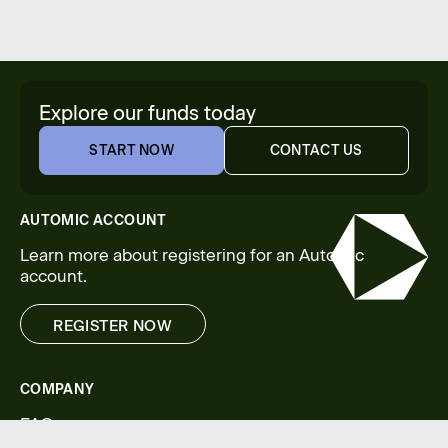
Explore our funds today
START NOW
CONTACT US
START NOW
CONTACT US
AUTOMIC ACCOUNT
Learn more about registering for an Automic
account.
REGISTER NOW
REGISTER NOW
COMPANY
FAQs
Legal