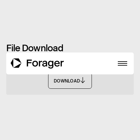
File Download
TMD - FISF
DOWNLOAD
DOWNLOAD
About
Funds
Performance
Reports