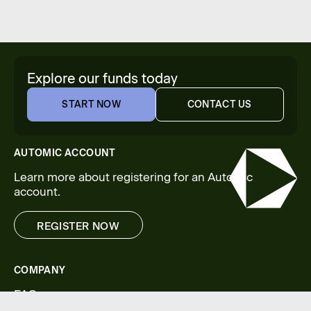
Explore our funds today
START NOW
CONTACT US
START NOW
CONTACT US
AUTOMIC ACCOUNT
Learn more about registering for an Automic
account.
REGISTER NOW
REGISTER NOW
COMPANY
FAQs
Legal