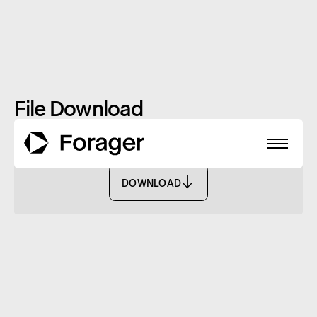
File Download
TMD - FASF
DOWNLOAD
DOWNLOAD
About
Funds
Performance
Reports