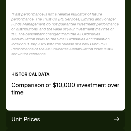
*Past performance is not a reliable indicator of future
performance. The Trust Co (RE Services) Limited and Forager
Funds Management do not guarantee investment performance
or distributions, and the value of your investment may rise or
fall. The benchmark changed from the All Ordinaries
Accumulation Index to the Small Ordinaries Accumulation
Index on 9 July 2025 with the release of a new Fund PDS.
Performance of the All Ordinaries Accumulation Index is still
shown for reference.
HISTORICAL DATA
Comparison of $10,000 investment over
time
Unit Prices