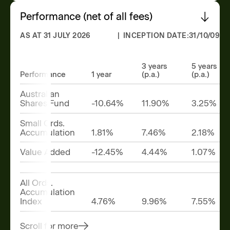
Performance (net of all fees)
AS AT 31 JULY 2026
| INCEPTION DATE:
31/10/09
3 years
5 years
Performance
1 year
(p.a.)
(p.a.)
Australian
Shares Fund
-10.64%
11.90%
3.25%
Small Ords.
Accumulation
1.81%
7.46%
2.18%
Value Added
-12.45%
4.44%
1.07%
All Ords.
Accumulation
Index
4.76%
9.96%
7.55%
Scroll for more