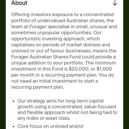
News
About
Contact
Offering investors exposure to a concentrated
portfolio of undervalued Australian shares, the
team at Forager specialise in small, unusual and
Level 11, 10 Carrington Street,
sometimes unpopular opportunities. Our
Sydney NSW 2000 Australia
opportunistic investing approach, which
capitalises on periods of market distress and
admin@foragerfunds.com
unloved or out of favour businesses, means the
+61 2 8320 0555
Forager Australian Shares Fund could provide a
unique addition to your portfolio. The minimum
investment in this Fund is $20,000, or $1,000
per month in a recurring payment plan. You do
not need an initial investment to start a
SUBSCRIBE
INVESTOR PORTAL
recurring payment plan.
SUBSCRIBE
INVESTOR PORTAL
Our strategy aims for long-term capital
growth using a concentrated, value-focused
and flexible approach whilst not being tied to
any index or asset class.
Core focus on unloved and/or