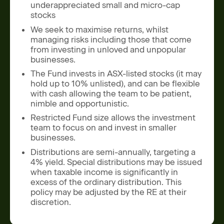
underappreciated small and micro-cap
stocks
We seek to maximise returns, whilst
managing risks including those that come
from investing in unloved and unpopular
businesses.
The Fund invests in ASX-listed stocks (it may
hold up to 10% unlisted), and can be flexible
with cash allowing the team to be patient,
nimble and opportunistic.
Restricted Fund size allows the investment
team to focus on and invest in smaller
businesses.
Distributions are semi-annually, targeting a
4% yield. Special distributions may be issued
when taxable income is significantly in
excess of the ordinary distribution. This
policy may be adjusted by the RE at their
discretion.