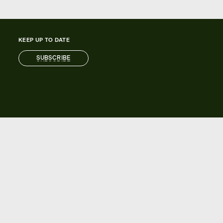
KEEP UP TO DATE
SUBSCRIBE
SUBSCRIBE
AUTOMIC ACCOUNT
Learn more about registering for an
Automic account.
REGISTER NOW
REGISTER NOW