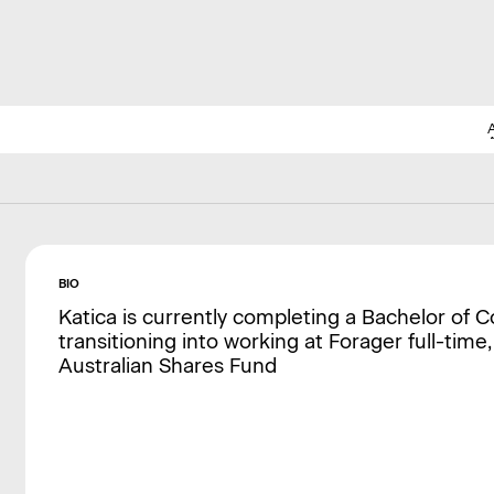
BIO
Katica is currently completing a Bachelor of 
transitioning into working at Forager full-time,
Australian Shares Fund