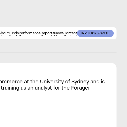
About
Funds
Performance
Reports
News
Contact
INVESTOR PORTAL
About
Funds
Performance
Reports
News
Contact
INVESTOR PORTAL
Commerce at the University of Sydney and is
 training as an analyst for the Forager