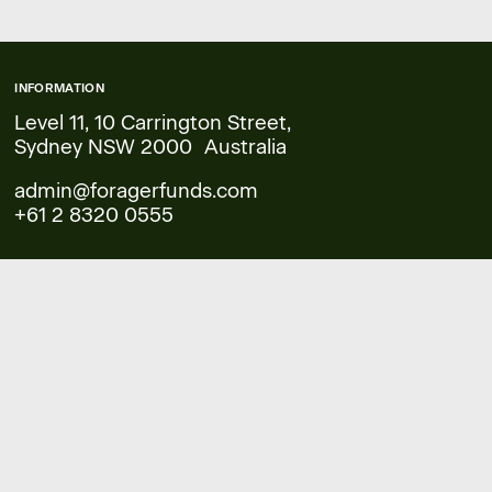
INFORMATION
Level 11, 10 Carrington Street,
Sydney NSW 2000 Australia
admin@foragerfunds.com
+61 2 8320 0555
COMPANY
FAQs
Legal
Documents & Forms
Financial Services Guide
Reports
Performance
Contact