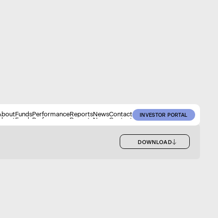
About
Funds
Performance
Reports
News
Contact
INVESTOR PORTAL
About
Funds
Performance
Reports
News
Contact
INVESTOR PORTAL
DOWNLOAD
DOWNLOAD