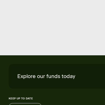
Explore our funds today
KEEP UP TO DATE