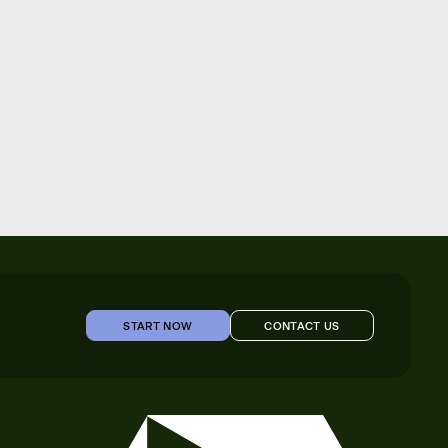
START NOW
CONTACT US
START NOW
CONTACT US