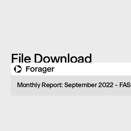
File Download
Monthly Report: September 2022 - FA