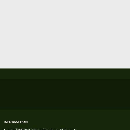
INFORMATION