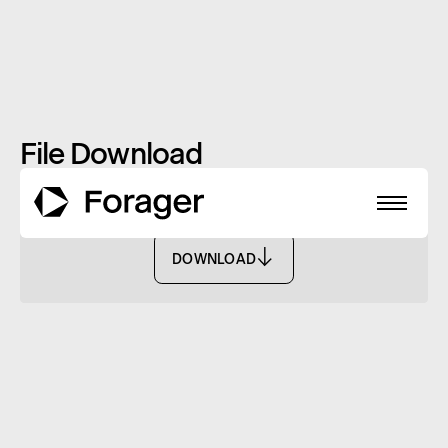
File Download
Monthly Report: October 2024 - FASF
DOWNLOAD
DOWNLOAD
About
Funds
Performance
Reports