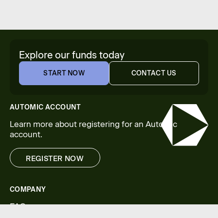
Explore our funds today
START NOW
CONTACT US
START NOW
CONTACT US
AUTOMIC ACCOUNT
Learn more about registering for an Automic
account.
REGISTER NOW
REGISTER NOW
COMPANY
FAQs
Legal