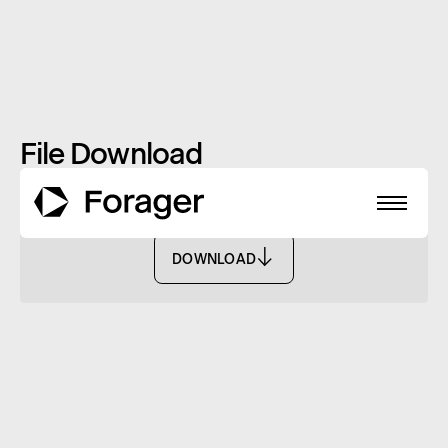
File Download
Monthly Report: November 2021 - FASF
DOWNLOAD
DOWNLOAD
About
Funds
Performance
Reports