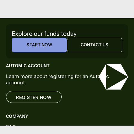
Explore our funds today
START NOW
CONTACT US
START NOW
CONTACT US
AUTOMIC ACCOUNT
Learn more about registering for an Automic
account.
REGISTER NOW
REGISTER NOW
COMPANY
FAQs
Legal