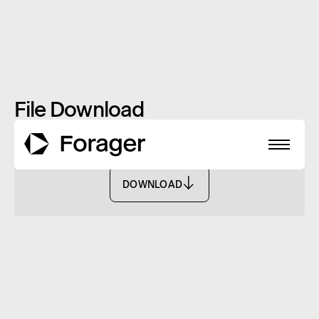
File Download
Monthly Report: May 2022 - FISF
DOWNLOAD
DOWNLOAD
About
Funds
Performance
Reports