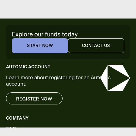
Explore our funds today
START NOW
CONTACT US
START NOW
CONTACT US
AUTOMIC ACCOUNT
Learn more about registering for an Automic
account.
REGISTER NOW
REGISTER NOW
COMPANY
FAQs
Legal