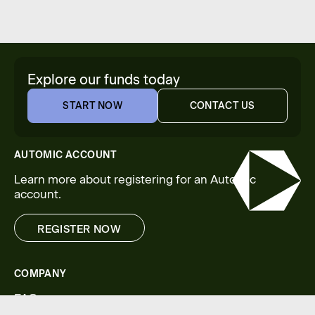
Explore our funds today
START NOW
CONTACT US
START NOW
CONTACT US
AUTOMIC ACCOUNT
Learn more about registering for an Automic
account.
REGISTER NOW
REGISTER NOW
COMPANY
FAQs
Legal