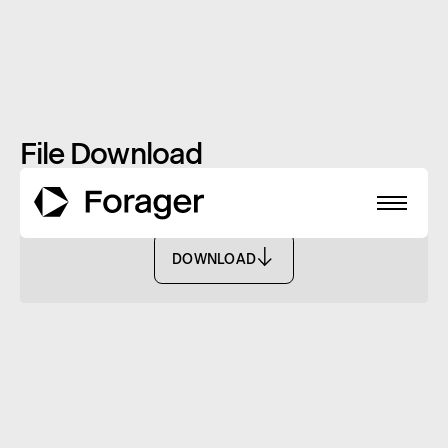
File Download
Monthly Report: January 2024 - FISF
DOWNLOAD
DOWNLOAD
About
Funds
Performance
Reports