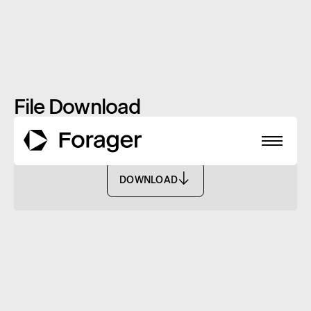
File Download
Monthly Report: January 2021 - FASF
DOWNLOAD
DOWNLOAD
About
Funds
Performance
Reports