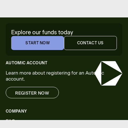
Explore our funds today
START NOW
CONTACT US
START NOW
CONTACT US
AUTOMIC ACCOUNT
Learn more about registering for an Automic
account.
REGISTER NOW
REGISTER NOW
COMPANY
FAQs
Legal