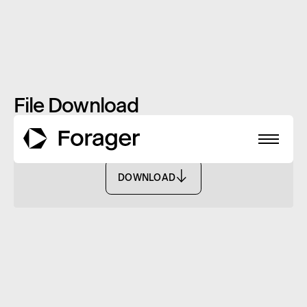
File Download
Monthly Report: December 2022 - FASF
DOWNLOAD
DOWNLOAD
About
Funds
Performance
Reports