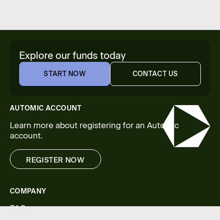
Explore our funds today
START NOW
CONTACT US
START NOW
CONTACT US
AUTOMIC ACCOUNT
Learn more about registering for an Automic
account.
REGISTER NOW
REGISTER NOW
COMPANY
FAQs
Legal