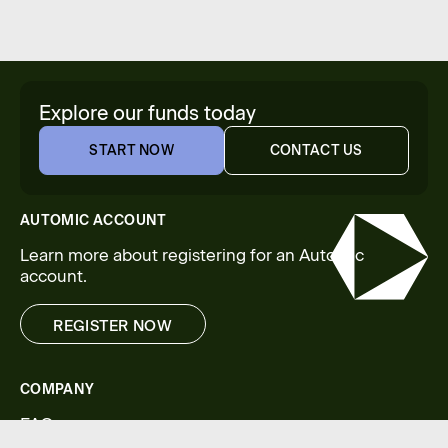
Explore our funds today
START NOW
CONTACT US
START NOW
CONTACT US
AUTOMIC ACCOUNT
Learn more about registering for an Automic
account.
REGISTER NOW
REGISTER NOW
COMPANY
FAQs
Legal