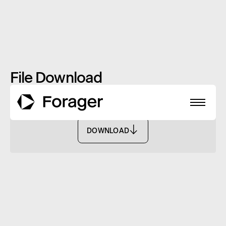
File Download
CIO Letter: March 2022
DOWNLOAD
DOWNLOAD
About
Funds
Performance
Reports