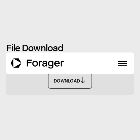
File Download
Annual Report: June 2024
DOWNLOAD
DOWNLOAD
About
Funds
Performance
Reports