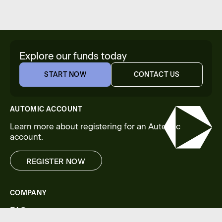
Explore our funds today
START NOW
CONTACT US
START NOW
CONTACT US
AUTOMIC ACCOUNT
Learn more about registering for an Automic
account.
REGISTER NOW
REGISTER NOW
COMPANY
FAQs
Legal