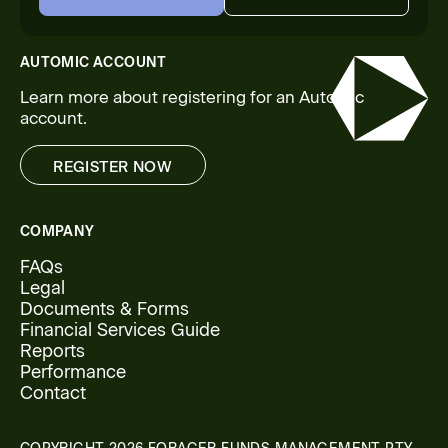
START NOW
CONTACT US
AUTOMIC ACCOUNT
Learn more about registering for an Automic
account.
REGISTER NOW
REGISTER NOW
COMPANY
FAQs
Legal
Documents & Forms
Financial Services Guide
Reports
Performance
Contact