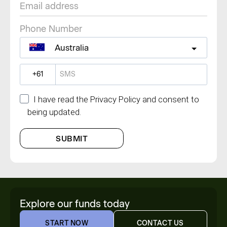
Phone Number
Australia
?
I have read the Privacy Policy and consent to
being updated.
SUBMIT
Explore our funds today
START NOW
CONTACT US