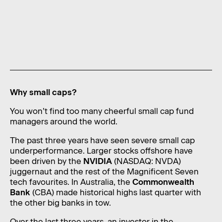
News
Contact
Level 11, 10 Carrington Street,
Sydney NSW 2000 Australia
admin@foragerfunds.com
Why small caps?
+61 2 8320 0555
You won’t find too many cheerful small cap fund
managers around the world.
The past three years have seen severe small cap
SUBSCRIBE
INVESTOR PORTAL
underperformance. Larger stocks offshore have
SUBSCRIBE
INVESTOR PORTAL
been driven by the
NVIDIA
(NASDAQ: NVDA)
juggernaut and the rest of the Magnificent Seven
tech favourites. In Australia, the
Commonwealth
Bank
(CBA) made historical highs last quarter with
the other big banks in tow.
Over the last three years, an investor in the