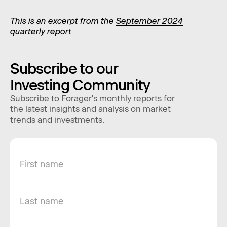
This is an excerpt from the
September 2024
quarterly report
Subscribe to our
Investing Community
Subscribe to Forager's monthly reports for
the latest insights and analysis on market
trends and investments.