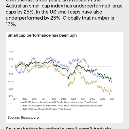
Australian small cap index has underperformed large
caps by 25%. In the US small caps have also
underperformed by 25%. Globally that number is
17%.