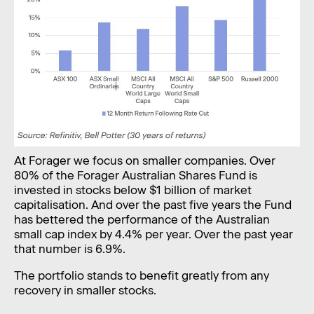
At Forager we focus on smaller companies. Over
80% of the Forager Australian Shares Fund is
invested in stocks below $1 billion of market
capitalisation. And over the past five years the Fund
has bettered the performance of the Australian
small cap index by 4.4% per year. Over the past year
that number is 6.9%.
The portfolio stands to benefit greatly from any
recovery in smaller stocks.