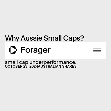
Why Aussie Small Caps?
You won’t find too many cheerful small
cap fund managers around the world.
The past three years have seen severe
small cap underperformance.
OCTOBER 23, 2024
AUSTRALIAN SHARES
About
Funds
Performance
Reports