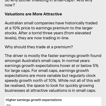
So why bother investing in small-caps? And why
now?
Valuations are More Attractive
Australian small companies have historically traded
at a 10% price to earnings premium to the larger
stocks. After a torrid three years (from elevated
levels), they are now trading in-line.
Why should they trade at a premium?
The driver is mostly the faster earnings growth found
amongst Australia’s small caps. In normal years
earnings growth expectations hover at or below 5%
for large caps. For small caps, earnings growth
expectations are more variable but regularly clock
speedy growth north of 10%. While not all of this will
be realised, the space to look for quickly growing
businesses at attractive valuations is in small caps.