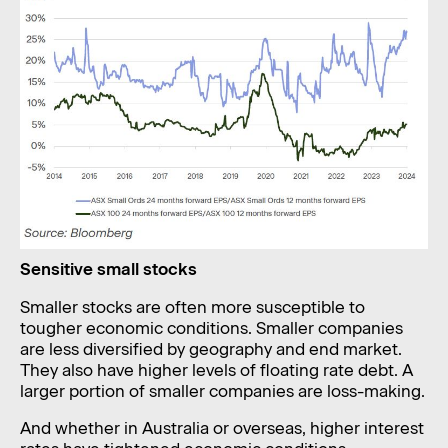
Sensitive small stocks
Smaller stocks are often more susceptible to
tougher economic conditions. Smaller companies
are less diversified by geography and end market.
They also have higher levels of floating rate debt. A
larger portion of smaller companies are loss-making.
And whether in Australia or overseas, higher interest