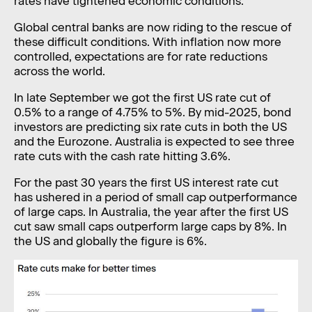
rates have tightened economic conditions.
Global central banks are now riding to the rescue of
these difficult conditions. With inflation now more
controlled, expectations are for rate reductions
across the world.
In late September we got the first US rate cut of
0.5% to a range of 4.75% to 5%. By mid-2025, bond
investors are predicting six rate cuts in both the US
and the Eurozone. Australia is expected to see three
rate cuts with the cash rate hitting 3.6%.
For the past 30 years the first US interest rate cut
has ushered in a period of small cap outperformance
of large caps. In Australia, the year after the first US
cut saw small caps outperform large caps by 8%. In
the US and globally the figure is 6%.