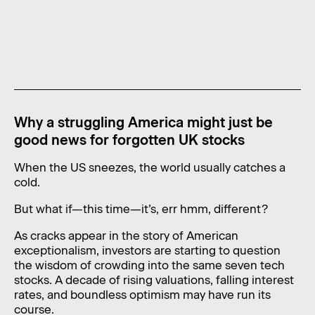
News
Contact
Level 11, 10 Carrington Street,
Sydney NSW 2000 Australia
admin@foragerfunds.com
Why a struggling America might just be
+61 2 8320 0555
good news for forgotten UK stocks
When the US sneezes, the world usually catches a
cold.
SUBSCRIBE
INVESTOR PORTAL
But what if—this time—it’s, err hmm, different?
SUBSCRIBE
INVESTOR PORTAL
As cracks appear in the story of American
exceptionalism, investors are starting to question
the wisdom of crowding into the same seven tech
stocks. A decade of rising valuations, falling interest
rates, and boundless optimism may have run its
course.