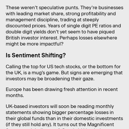
These weren’t speculative punts. They’re businesses
with leading market share, strong profitability and
management discipline, trading at steeply
discounted prices. Years of single digit PE ratios and
double digit yields don’t yet seem to have piqued
British investor interest. Perhaps losses elsewhere
might be more impactful?
Is Sentiment Shifting?
Calling the top for US tech stocks, or the bottom for
the UK, is a mug’s game. But signs are emerging that
investors may be broadening their gaze.
Europe has been drawing fresh attention in recent
months.
UK-based investors will soon be reading monthly
statements showing bigger percentage losses in
their global funds than in their domestic investments
(if they still hold any). It turns out the Magnificent