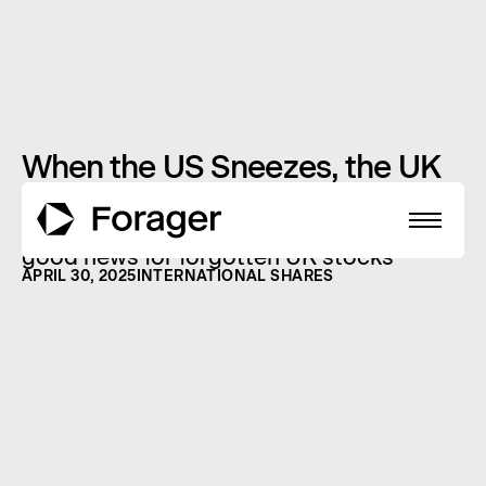
When the US Sneezes, the UK
Catches a Break?
Why a struggling America might just be
good news for forgotten UK stocks
APRIL 30, 2025
INTERNATIONAL SHARES
About
Funds
Performance
Reports