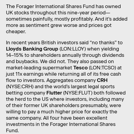
The Forager International Shares Fund has owned
UK stocks throughout this nine-year period—
sometimes painfully, mostly profitably. And it’s added
more as sentiment grew worse and prices got
cheaper.
In recent years British investors said “no thanks” to
Lloyds Banking Group
(LON:LLOY) when yielding
14–15% to shareholders annually through dividends
and buybacks. We did not. They also passed on
market-leading supermarket
Tesco
(LON:TCSO) at
just 11x earnings while returning all of its free cash
flow to investors. Aggregates company
CRH
(NYSE:CRH)
and the world’s largest legal sports
betting company
Flutter
(NYSE:FLUT)
both followed
the herd to the US where investors, including many
of their former UK shareholders presumably, were
willing to pay a much higher price for exactly the
same company. All four have been excellent
investments in the Forager International Shares
Fund.