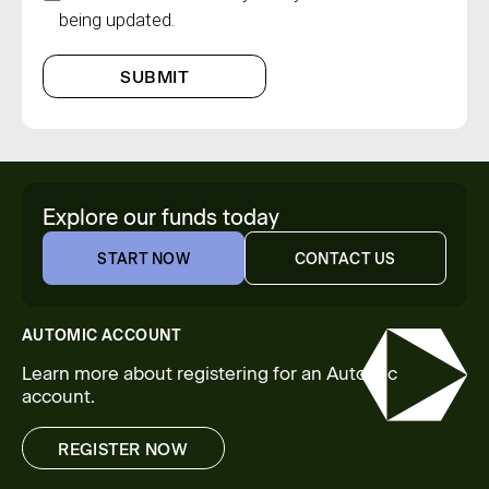
being updated.
SUBMIT
Explore our funds today
START NOW
CONTACT US
START NOW
CONTACT US
AUTOMIC ACCOUNT
Learn more about registering for an Automic
account.
REGISTER NOW
REGISTER NOW