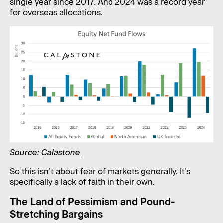
single year since 2017. And 2024 was a record year
for overseas allocations.
Source:
Calastone
So this isn’t about fear of markets generally. It’s
specifically a lack of faith in their own.
The Land of Pessimism and Pound-
Stretching Bargains