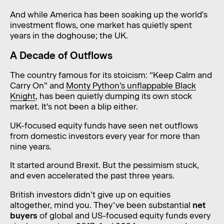
And while America has been soaking up the world's
investment flows, one market has quietly spent
years in the doghouse; the UK.
A Decade of Outflows
The country famous for its stoicism: “Keep Calm and
Carry On” and
Monty Python’s unflappable Black
Knight
, has been quietly dumping its own stock
market. It’s not been a blip either.
UK-focused equity funds have seen net outflows
from domestic investors every year for more than
nine years.
It started around Brexit. But the pessimism stuck,
and even accelerated the past three years.
British investors didn’t give up on equities
altogether, mind you. They’ve been substantial
net
buyers
of global and US-focused equity funds every