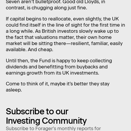
Seven aren’t bulletproof. Good old Lloyds, in
contrast, is chugging along just fine.
If capital begins to reallocate, even slightly, the UK
could find itself in the line of sight for the first time in
a long while. As British investors slowly wake up to
the fact that valuations matter, their own home
market will be sitting there—resilient, familiar, easily
available. And cheap.
Until then, the Fund is happy to keep collecting
dividends and benefitting from buybacks and
earnings growth from its UK investments.
Come to think of it, maybe it’s better they stay
asleep.
Subscribe to our
Investing Community
Subscribe to Forager's monthly reports for