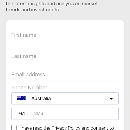
the latest insights and analysis on market
trends and investments.
Phone Number
Australia
?
I have read the Privacy Policy and consent to