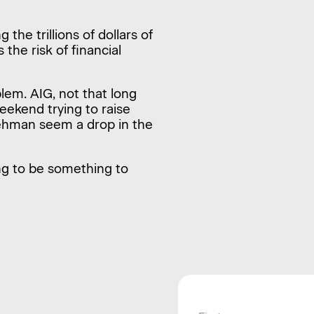
 the trillions of dollars of
 the risk of financial
lem. AIG, not that long
weekend trying to raise
ke Lehman seem a drop in the
ng to be something to