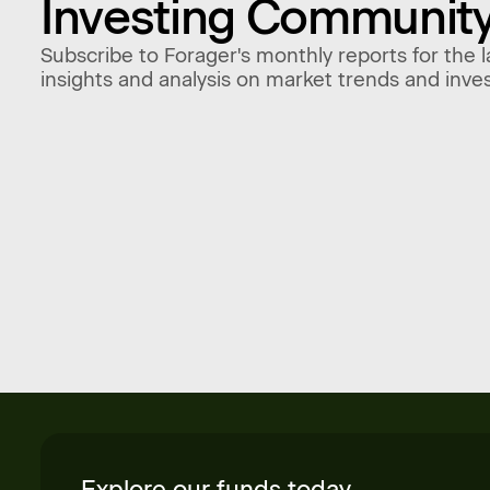
Investing Communit
Subscribe to Forager's monthly reports for the l
insights and analysis on market trends and inve
Explore our funds today