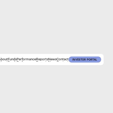
About
Funds
Performance
Reports
News
Contact
INVESTOR PORTAL
About
Funds
Performance
Reports
News
Contact
INVESTOR PORTAL