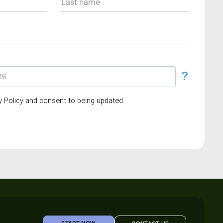
?
cy Policy and consent to being updated.