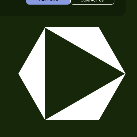
START NOW
CONTACT US
START NOW
CONTACT US