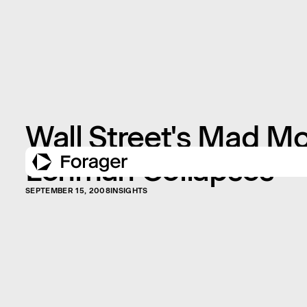
Wall Street's Mad M
Lehman Collapses
SEPTEMBER 15, 2008
INSIGHTS