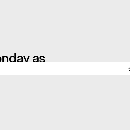
onday as