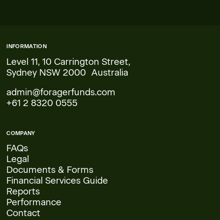
INFORMATION
Level 11, 10 Carrington Street,
Sydney NSW 2000 Australia
admin@foragerfunds.com
+61 2 8320 0555
COMPANY
FAQs
Legal
Documents & Forms
Financial Services Guide
Reports
Performance
Contact