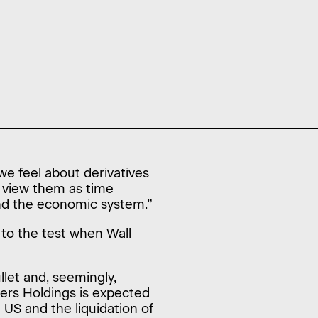
we feel about derivatives
e view them as time
and the economic system.”
t to the test when Wall
llet and, seemingly,
hers Holdings is expected
 US and the liquidation of