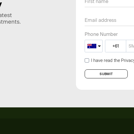
y
atest
stments.
Phone Number
I have read the Priva
SUBMIT