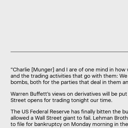
“Charlie [Munger] and I are of one mind in how 
and the trading activities that go with them: W
bombs, both for the parties that deal in them 
Warren Buffett’s views on derivatives will be pu
Street opens for trading tonight our time.
The US Federal Reserve has finally bitten the bu
allowed a Wall Street giant to fail. Lehman Brot
to file for bankruptcy on Monday morning in the