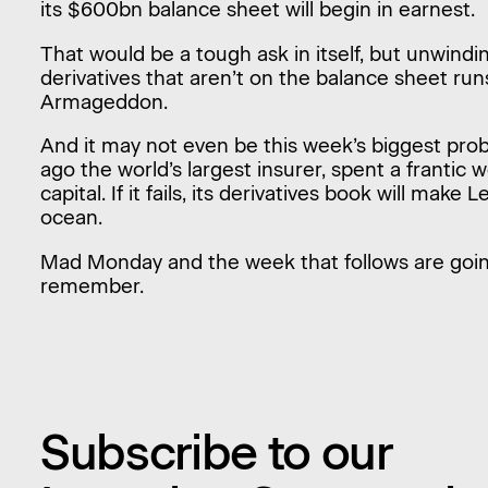
its $600bn balance sheet will begin in earnest.
That would be a tough ask in itself, but unwinding
derivatives that aren’t on the balance sheet runs
Armageddon.
And it may not even be this week’s biggest prob
ago the world’s largest insurer, spent a frantic 
capital. If it fails, its derivatives book will ma
ocean.
Mad Monday and the week that follows are goi
remember.
Subscribe to our