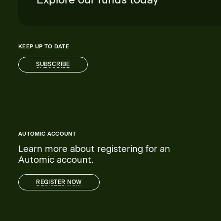
KEEP UP TO DATE
SUBSCRIBE
SUBSCRIBE
AUTOMIC ACCOUNT
Learn more about registering for an
Automic account.
REGISTER NOW
REGISTER NOW