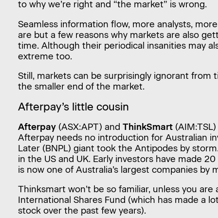
to why we’re right and “the market” is wrong.
Seamless information flow, more analysts, mor
are but a few reasons why markets are also gett
time. Although their periodical insanities may a
extreme too.
Still, markets can be surprisingly ignorant from t
the smaller end of the market.
Afterpay’s little cousin
Afterpay
(ASX:APT) and
ThinkSmart
(AIM:TSL) a
Afterpay needs no introduction for Australian i
Later (BNPL) giant took the Antipodes by storm.
in the US and UK. Early investors have made 20
is now one of Australia’s largest companies by m
Thinksmart won’t be so familiar, unless you are 
International Shares Fund (which has made a lo
stock over the past few years).