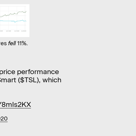
res
fell
11%.
e price performance
mart ($TSL), which
RY8mIs2KX
020