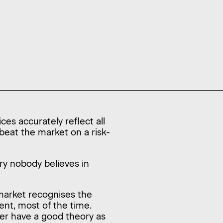
ces accurately reflect all
 beat the market on a risk-
ory nobody believes in
market recognises the
ent, most of the time.
er have a good theory as