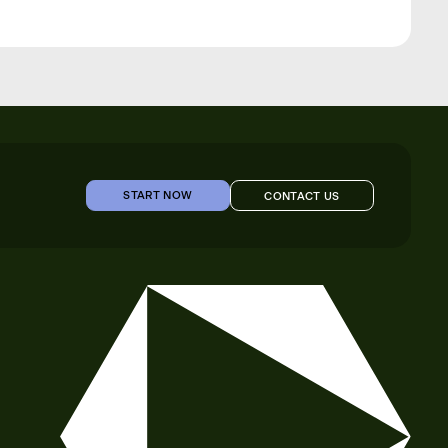
START NOW
CONTACT US
START NOW
CONTACT US