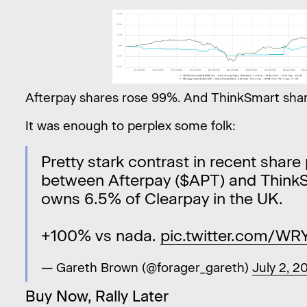
Afterpay shares rose 99%. And ThinkSmart sha
It was enough to perplex some folk:
Pretty stark contrast in recent shar
between Afterpay ($APT) and ThinkS
owns 6.5% of Clearpay in the UK.
+100% vs nada.
pic.twitter.com/W
— Gareth Brown (@forager_gareth)
July 2, 2
Buy Now, Rally Later