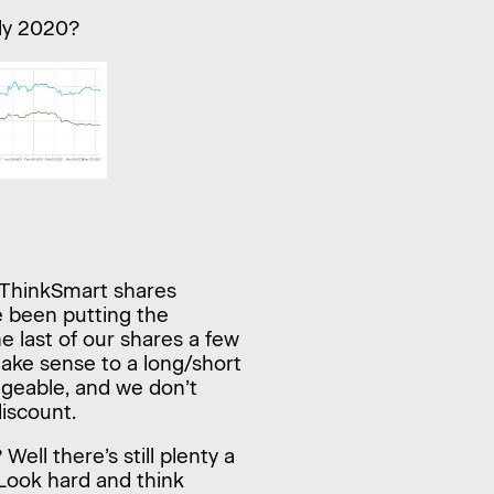
ly 2020?
 ThinkSmart shares
e been putting the
e last of our shares a few
make sense to a long/short
dgeable, and we don’t
discount.
ell there’s still plenty a
 Look hard and think