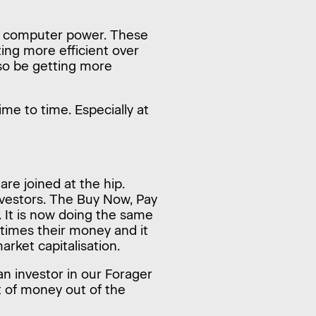
e computer power. These
ing more efficient over
lso be getting more
ime to time. Especially at
re joined at the hip.
nvestors. The Buy Now, Pay
 It is now doing the same
 times their money and it
arket capitalisation.
an investor in our Forager
t of money out of the