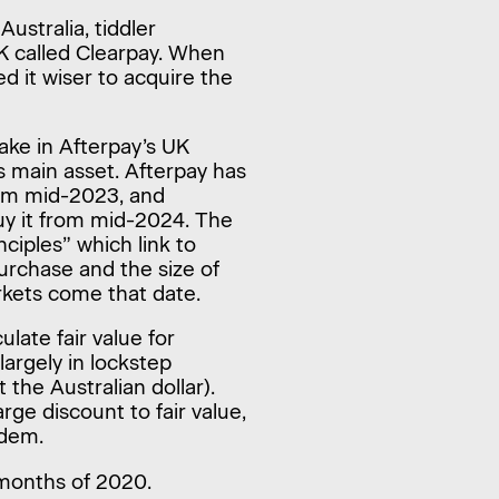
ustralia, tiddler
K called Clearpay. When
 it wiser to acquire the
ake in Afterpay’s UK
s main asset. Afterpay has
rom mid-2023, and
uy it from mid-2024. The
nciples” which link to
purchase and the size of
rkets come that date.
ulate fair value for
argely in lockstep
the Australian dollar).
rge discount to fair value,
ndem.
 months of 2020.