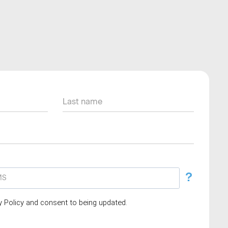
?
cy Policy and consent to being updated.