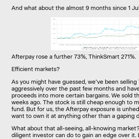
And what about the almost 9 months since 1 Ju
Afterpay rose a further 73%, ThinkSmart 271%.
Efficient markets?
As you might have guessed, we’ve been selling
aggressively over the past few months and hav
proceeds into more certain bargains. We sold th
weeks ago. The stock is still cheap enough to 
fund. But for us, the Afterpay exposure is unhe
want to own it at anything other than a gaping 
What about that all-seeing, all-knowing market? W
diligent investor can do to gain an edge over it.