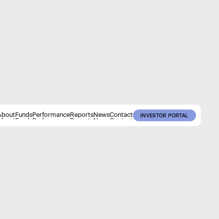
About
Funds
Performance
Reports
News
Contact
INVESTOR PORTAL
About
Funds
Performance
Reports
News
Contact
INVESTOR PORTAL