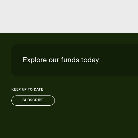
Explore our funds today
KEEP UP TO DATE
SUBSCRIBE
SUBSCRIBE