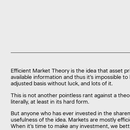
Efficient Market Theory is the idea that asset pri
available information and thus it’s impossible to
adjusted basis without luck, and lots of it.
This is not another pointless rant against a the
literally, at least in its hard form.
But anyone who has ever invested in the share
usefulness of the idea. Markets are mostly effici
When it’s time to make any investment, we bett