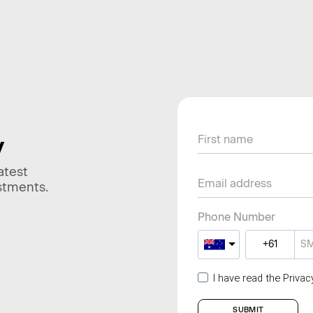
y
atest
stments.
Phone Number
I have read the Priva
SUBMIT