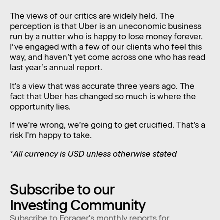
The views of our critics are widely held. The
perception is that Uber is an uneconomic business
run by a nutter who is happy to lose money forever.
I’ve engaged with a few of our clients who feel this
way, and haven’t yet come across one who has read
last year’s annual report.
It’s a view that was accurate three years ago. The
fact that Uber has changed so much is where the
opportunity lies.
If we’re wrong, we’re going to get crucified. That’s a
risk I’m happy to take.
*All currency is USD unless otherwise stated
Subscribe to our
Investing Community
Subscribe to Forager's monthly reports for