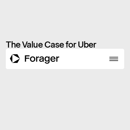
The Value Case for Uber
Technologies
APRIL 27, 2020
INSIGHTS
About
Funds
Performance
Reports