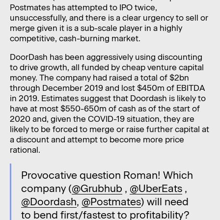
Postmates has attempted to IPO twice,
unsuccessfully, and there is a clear urgency to sell or
merge given it is a sub-scale player in a highly
competitive, cash-burning market.
DoorDash has been aggressively using discounting
to drive growth, all funded by cheap venture capital
money. The company had raised a total of $2bn
through December 2019 and lost $450m of EBITDA
in 2019. Estimates suggest that Doordash is likely to
have at most $550-650m of cash as of the start of
2020 and, given the COVID-19 situation, they are
likely to be forced to merge or raise further capital at
a discount and attempt to become more price
rational.
Provocative question Roman! Which
company (
@Grubhub
,
@UberEats
,
@Doordash
,
@Postmates
) will need
to bend first/fastest to profitability?