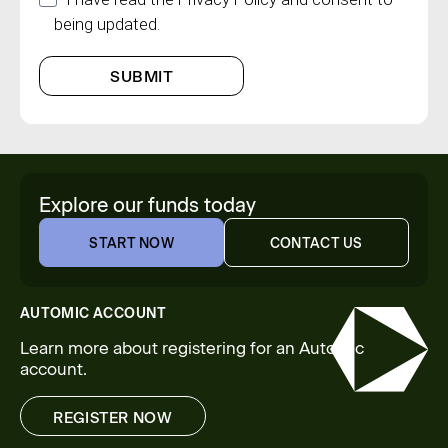
being updated.
SUBMIT
Explore our funds today
START NOW
CONTACT US
START NOW
CONTACT US
AUTOMIC ACCOUNT
Learn more about registering for an Automic
account.
REGISTER NOW
REGISTER NOW