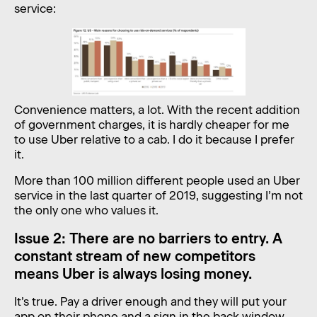
service:
Convenience matters, a lot. With the recent addition
of government charges, it is hardly cheaper for me
to use Uber relative to a cab. I do it because I prefer
it.
More than 100 million different people used an Uber
service in the last quarter of 2019, suggesting I’m not
the only one who values it.
Issue 2: There are no barriers to entry. A
constant stream of new competitors
means Uber is always losing money.
It’s true. Pay a driver enough and they will put your
app on their phone and a sign in the back window.