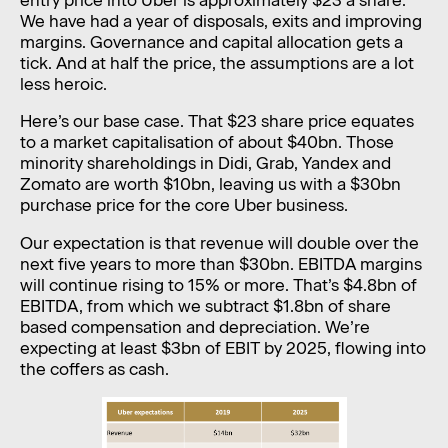
We have had a year of disposals, exits and improving
margins. Governance and capital allocation gets a
tick. And at half the price, the assumptions are a lot
less heroic.
Here’s our base case. That $23 share price equates
to a market capitalisation of about $40bn. Those
minority shareholdings in Didi, Grab, Yandex and
Zomato are worth $10bn, leaving us with a $30bn
purchase price for the core Uber business.
Our expectation is that revenue will double over the
next five years to more than $30bn. EBITDA margins
will continue rising to 15% or more. That’s $4.8bn of
EBITDA, from which we subtract $1.8bn of share
based compensation and depreciation. We’re
expecting at least $3bn of EBIT by 2025, flowing into
the coffers as cash.