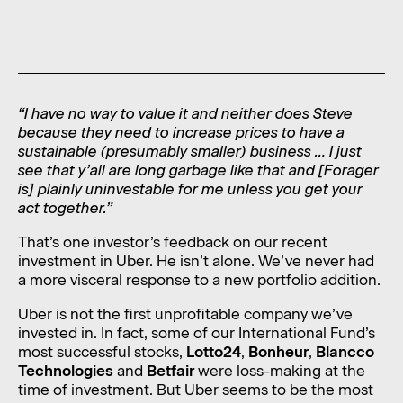
News
Contact
Level 11, 10 Carrington Street,
Sydney NSW 2000 Australia
“I have no way to value it and neither does Steve
because they need to increase prices to have a
admin@foragerfunds.com
sustainable (presumably smaller) business … I just
see that y’all are long garbage like that and [Forager
+61 2 8320 0555
is] plainly uninvestable for me unless you get your
act together.”
That’s one investor’s feedback on our recent
investment in Uber. He isn’t alone. We’ve never had
SUBSCRIBE
INVESTOR PORTAL
a more visceral response to a new portfolio addition.
SUBSCRIBE
INVESTOR PORTAL
Uber is not the first unprofitable company we’ve
invested in. In fact, some of our International Fund’s
most successful stocks,
Lotto24
,
Bonheur
,
Blancco
Technologies
and
Betfair
were loss-making at the
time of investment. But Uber seems to be the most