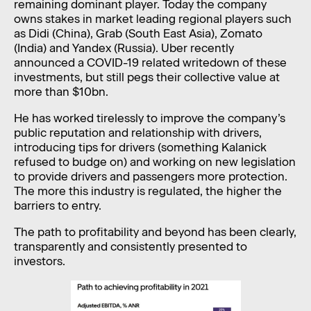
remaining dominant player. Today the company
owns stakes in market leading regional players such
as Didi (China), Grab (South East Asia), Zomato
(India) and Yandex (Russia). Uber recently
announced a COVID-19 related writedown of these
investments, but still pegs their collective value at
more than $10bn.
He has worked tirelessly to improve the company’s
public reputation and relationship with drivers,
introducing tips for drivers (something Kalanick
refused to budge on) and working on new legislation
to provide drivers and passengers more protection.
The more this industry is regulated, the higher the
barriers to entry.
The path to profitability and beyond has been clearly,
transparently and consistently presented to
investors.