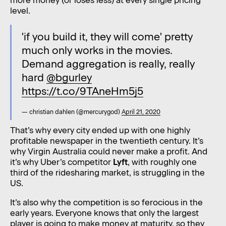
more money (or loses less) at every single pricing
level.
'if you build it, they will come' pretty
much only works in the movies.
Demand aggregation is really, really
hard
@bgurley
https://t.co/9TAneHm5j5
— christian dahlen (@mercurygod)
April 21, 2020
That’s why every city ended up with one highly
profitable newspaper in the twentieth century. It’s
why Virgin Australia could never make a profit. And
it’s why Uber’s competitor
Lyft
, with roughly one
third of the ridesharing market, is struggling in the
US.
It’s also why the competition is so ferocious in the
early years. Everyone knows that only the largest
player is going to make money at maturity, so they