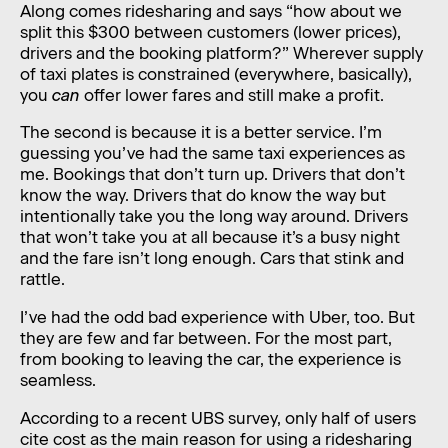
Along comes ridesharing and says “how about we
split this $300 between customers (lower prices),
drivers and the booking platform?” Wherever supply
of taxi plates is constrained (everywhere, basically),
you
can
offer lower fares and still make a profit.
The second is because it is a better service. I’m
guessing you’ve had the same taxi experiences as
me. Bookings that don’t turn up. Drivers that don’t
know the way. Drivers that do know the way but
intentionally take you the long way around. Drivers
that won’t take you at all because it’s a busy night
and the fare isn’t long enough. Cars that stink and
rattle.
I’ve had the odd bad experience with Uber, too. But
they are few and far between. For the most part,
from booking to leaving the car, the experience is
seamless.
According to a recent UBS survey, only half of users
cite cost as the main reason for using a ridesharing