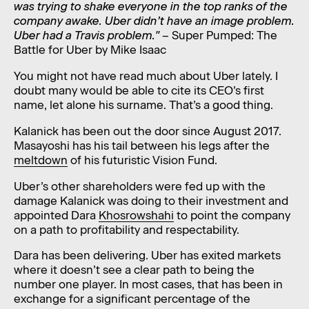
was trying to shake everyone in the top ranks of the
company awake. Uber didn’t have an image problem.
Uber had a Travis problem."
– Super Pumped: The
Battle for Uber by Mike Isaac
You might not have read much about Uber lately. I
doubt many would be able to cite its CEO’s first
name, let alone his surname. That’s a good thing.
Kalanick has been out the door since August 2017.
Masayoshi has his tail between his legs after the
meltdown
of his futuristic Vision Fund.
Uber’s other shareholders were fed up with the
damage Kalanick was doing to their investment and
appointed Dara
Khosrowshahi
to point the company
on a path to profitability and respectability.
Dara has been delivering. Uber has exited markets
where it doesn’t see a clear path to being the
number one player. In most cases, that has been in
exchange for a significant percentage of the