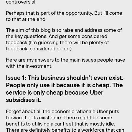
controversial.
Perhaps that is part of the opportunity. But I’ll come
to that at the end.
The aim of this blog is to raise and address some of
the key questions. And get some considered
feedback (I’m guessing there will be plenty of
feedback, considered or not).
Here are my answers to the main issues people have
with the investment.
Issue 1: This business shouldn’t even exist.
People only use it because it is cheap. The
service is only cheap because Uber
subsidises it.
Forget about all the economic rationale Uber puts
forward for its existence. There might be some
benefits to utilising a car fleet that is mostly idle.
There are definitely benefits to a workforce that can