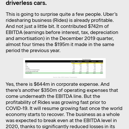
driverless cars.
This is going to surprise quite a few people. Uber’s
ridesharing business (Rides) is already profitable.
And not just a little bit. It contributed $742m of
EBITDA (earnings before interest, tax, depreciation
and amortisation) in the December 2019 quarter,
almost four times the $195m it made in the same
period the previous year.
Yes, there is $644m in corporate expense. And
there’s another $350m of operating expenses that
come underneath the EBITDA line. But the
profitability of Rides was growing fast prior to
COVID-19. It will resume growing fast once the world
economy starts to recover. The business as a whole
was expected to break even at the EBITDA level in
2020, thanks to significantly reduced losses in its