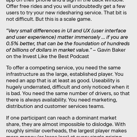
Offer free rides and you will undoubtedly get a few
users to try your new ridesharing service. That bit is
not difficult. But this is a scale game.
"Very small differences in UI and UX (user interface
and user experience) matter immensely … if you are
0.5% better, that can be the foundation of hundreds
of billions of dollars in market value." –
Gavin Baker
on the Invest Like the Best Podcast
To offer a competing service, you need the same
infrastructure as the large, established player. You
need an app that is at least as good. Useability is
hugely underrated, difficult and only noticed when it
is bad. You need the same number of drivers, so that
there is always availability. You need marketing,
distribution and customer services teams.
If one participant can reach a dominant market
share, they are almost impossible to dislodge. With
roughly similar overheads, the largest player makes