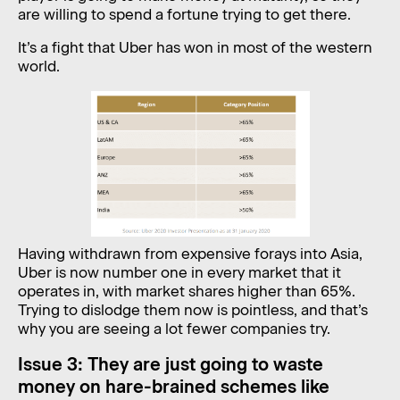
are willing to spend a fortune trying to get there.
It’s a fight that Uber has won in most of the western
world.
Having withdrawn from expensive forays into Asia,
Uber is now number one in every market that it
operates in, with market shares higher than 65%.
Trying to dislodge them now is pointless, and that’s
why you are seeing a lot fewer companies try.
Issue 3: They are just going to waste
money on hare-brained schemes like