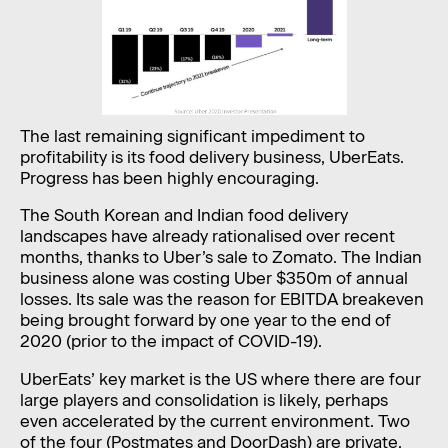
The last remaining significant impediment to
profitability is its food delivery business, UberEats.
Progress has been highly encouraging.
The South Korean and Indian food delivery
landscapes have already rationalised over recent
months, thanks to Uber’s sale to Zomato. The Indian
business alone was costing Uber $350m of annual
losses. Its sale was the reason for EBITDA breakeven
being brought forward by one year to the end of
2020 (prior to the impact of COVID-19).
UberEats’ key market is the US where there are four
large players and consolidation is likely, perhaps
even accelerated by the current environment. Two
of the four (Postmates and DoorDash) are private.