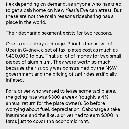
flex depending on demand, as anyone who has tried
to get a cab home on New Year’s Eve can attest. But
these are not the main reasons ridesharing has a
place in the world.
The ridesharing segment exists for two reasons.
One is regulatory arbitrage. Prior to the arrival of
Uber in Sydney, a set of taxi plates cost as much as
$400,000 to buy. That’s a lot of money for two small
pieces of aluminium. They were worth so much
because their supply was constrained by the NSW
government and the pricing of taxi rides artificially
inflated.
For a driver who wanted to lease some taxi plates,
the going rate was $300 a week (roughly a 4%
annual return for the plate owner). So before
worrying about fuel, depreciation, Cabcharge’s take,
insurance and the like, a driver had to earn $300 in
fares just to cover the economic rent.