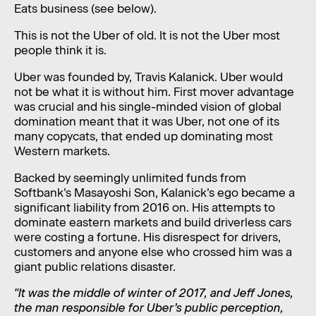
Eats business (see below).
This is not the Uber of old. It is not the Uber most
people think it is.
Uber was founded by, Travis Kalanick. Uber would
not be what it is without him. First mover advantage
was crucial and his single-minded vision of global
domination meant that it was Uber, not one of its
many copycats, that ended up dominating most
Western markets.
Backed by seemingly unlimited funds from
Softbank’s Masayoshi Son, Kalanick’s ego became a
significant liability from 2016 on. His attempts to
dominate eastern markets and build driverless cars
were costing a fortune. His disrespect for drivers,
customers and anyone else who crossed him was a
giant public relations disaster.
"It was the middle of winter of 2017, and Jeff Jones,
the man responsible for Uber’s public perception,