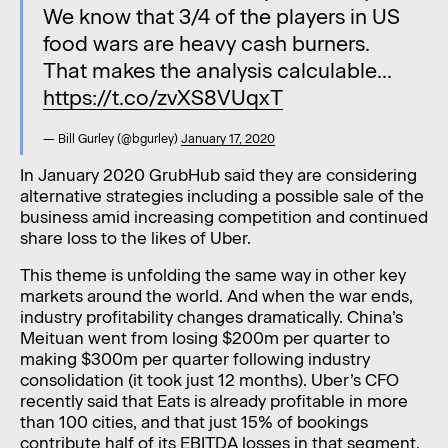
We know that 3/4 of the players in US
food wars are heavy cash burners.
That makes the analysis calculable...
https://t.co/zvXS8VUqxT
— Bill Gurley (@bgurley)
January 17, 2020
In January 2020 GrubHub said they are considering
alternative strategies including a possible sale of the
business amid increasing competition and continued
share loss to the likes of Uber.
This theme is unfolding the same way in other key
markets around the world. And when the war ends,
industry profitability changes dramatically. China’s
Meituan went from losing $200m per quarter to
making $300m per quarter following industry
consolidation (it took just 12 months). Uber’s CFO
recently said that Eats is already profitable in more
than 100 cities, and that just 15% of bookings
contribute half of its EBITDA losses in that segment.