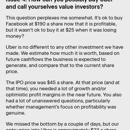
and call yourselves value investors?
This question perplexes me somewhat. It’s ok to buy
Facebook at $190 a share now that it is profitable,
but it wasn’t ok to buy it at $25 when it was losing
money?
Uber is no different to any other investment we have
made. We estimate how much it is worth, based on
future cashflows the business is expected to
generate, and compare that to the current share
price.
The IPO price was $45 a share. At that price (and at
that time), you needed a lot of growth and/or
optimistic profit margins in the near future. You also
had a lot of unanswered questions, particularly
whether management’s focus on profitability was
genuine.
We missed the bottom by a couple of days, but our
entry price into Uber is approximately $23 a share.