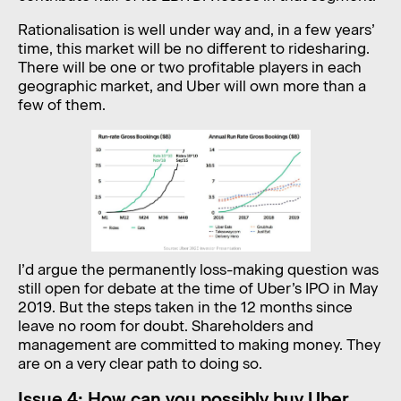
Rationalisation is well under way and, in a few years’
time, this market will be no different to ridesharing.
There will be one or two profitable players in each
geographic market, and Uber will own more than a
few of them.
I’d argue the permanently loss-making question was
still open for debate at the time of Uber’s IPO in May
2019. But the steps taken in the 12 months since
leave no room for doubt. Shareholders and
management are committed to making money. They
are on a very clear path to doing so.
Issue 4: How can you possibly buy Uber