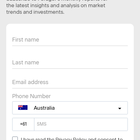
the latest insights and analysis on market
trends and investments.
Phone Number
Australia
?
I have read the Privacy Policy and consent to