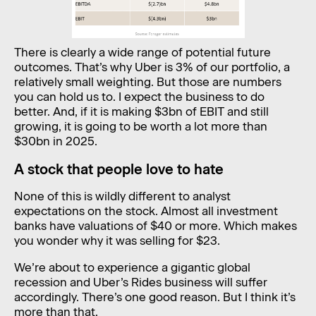
There is clearly a wide range of potential future
outcomes. That’s why Uber is 3% of our portfolio, a
relatively small weighting. But those are numbers
you can hold us to. I expect the business to do
better. And, if it is making $3bn of EBIT and still
growing, it is going to be worth a lot more than
$30bn in 2025.
A stock that people love to hate
None of this is wildly different to analyst
expectations on the stock. Almost all investment
banks have valuations of $40 or more. Which makes
you wonder why it was selling for $23.
We’re about to experience a gigantic global
recession and Uber’s Rides business will suffer
accordingly. There’s one good reason. But I think it’s
more than that.