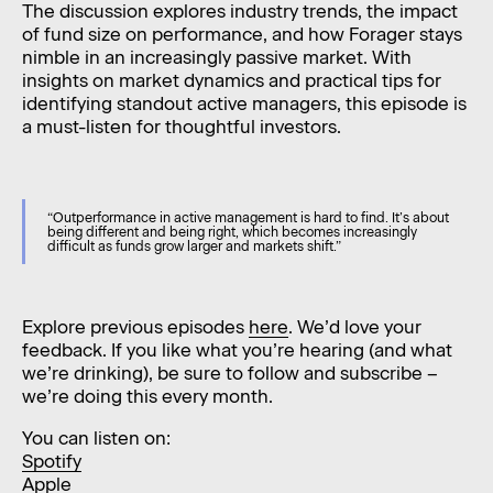
The discussion explores industry trends, the impact
of fund size on performance, and how Forager stays
nimble in an increasingly passive market. With
insights on market dynamics and practical tips for
identifying standout active managers, this episode is
a must-listen for thoughtful investors.
“Outperformance in active management is hard to find. It’s about
being different and being right, which becomes increasingly
difficult as funds grow larger and markets shift.”
Explore previous episodes
here
. We’d love your
feedback. If you like what you’re hearing (and what
we’re drinking), be sure to follow and subscribe –
we’re doing this every month.
You can listen on:
Spotify
Apple