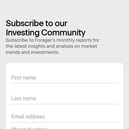
Subscribe to our
Investing Community
Subscribe to Forager's monthly reports for
the latest insights and analysis on market
trends and investments.