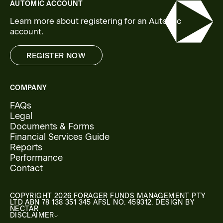
AUTOMIC ACCOUNT
Learn more about registering for an Automic
account.
REGISTER NOW
REGISTER NOW
COMPANY
FAQs
Legal
Documents & Forms
Financial Services Guide
Reports
Performance
Contact
COPYRIGHT 2026 FORAGER FUNDS MANAGEMENT PTY
LTD ABN 78 138 351 345 AFSL NO. 459312. DESIGN BY
NECTAR
DISCLAIMER