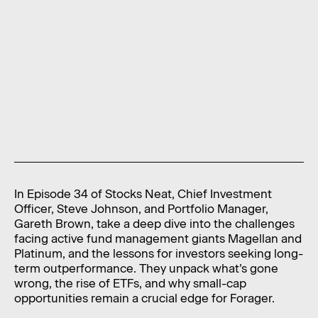
News
Contact
Level 11, 10 Carrington Street,
Sydney NSW 2000 Australia
admin@foragerfunds.com
+61 2 8320 0555
In Episode 34 of Stocks Neat, Chief Investment
SUBSCRIBE
INVESTOR PORTAL
Officer, Steve Johnson, and Portfolio Manager,
Gareth Brown, take a deep dive into the challenges
SUBSCRIBE
INVESTOR PORTAL
facing active fund management giants Magellan and
Platinum, and the lessons for investors seeking long-
term outperformance. They unpack what’s gone
wrong, the rise of ETFs, and why small-cap
opportunities remain a crucial edge for Forager.