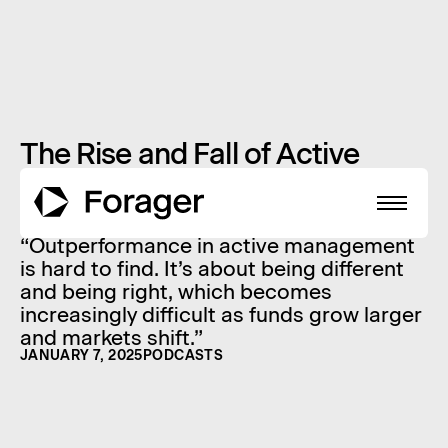
The Rise and Fall of Active
Fund Giants: Lessons for
Investors
“Outperformance in active management
is hard to find. It’s about being different
and being right, which becomes
increasingly difficult as funds grow larger
About
and markets shift.”
JANUARY 7, 2025
PODCASTS
Funds
Performance
Reports