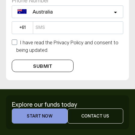
Phone Number
Australia
?
I have read the Privacy Policy and consent to
being updated.
SUBMIT
Explore our funds today
START NOW
CONTACT US
START NOW
CONTACT US