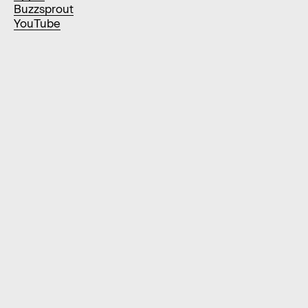
Buzzsprout
YouTube