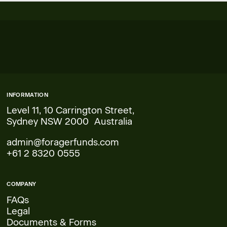
INFORMATION
Level 11, 10 Carrington Street,
Sydney NSW 2000 Australia
admin@foragerfunds.com
+61 2 8320 0555
COMPANY
FAQs
Legal
Documents & Forms