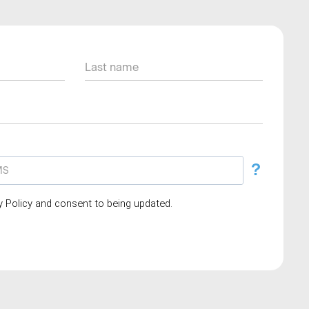
?
cy Policy and consent to being updated.