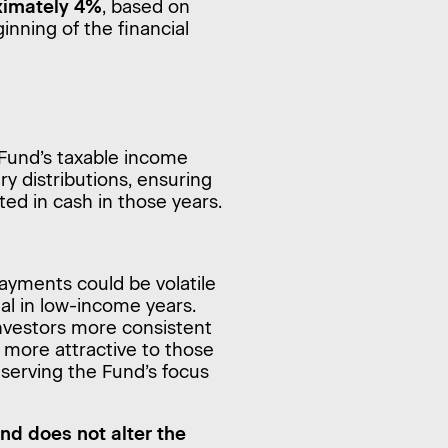
oximately 4%
, based on
inning of the financial
Fund’s taxable income
y distributions, ensuring
ted in cash in those years.
ayments could be volatile
mal in low-income years.
 investors more consistent
 more attractive to those
eserving the Fund’s focus
and does not alter the