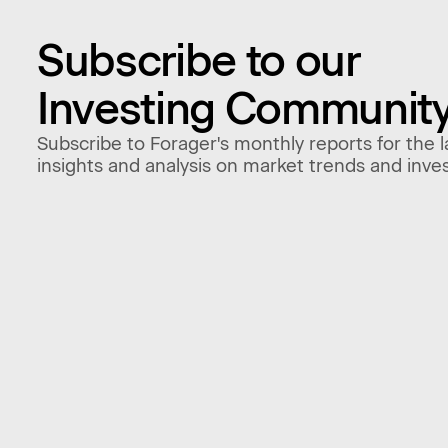
Subscribe to our
Investing Communit
Subscribe to Forager's monthly reports for the l
insights and analysis on market trends and inve