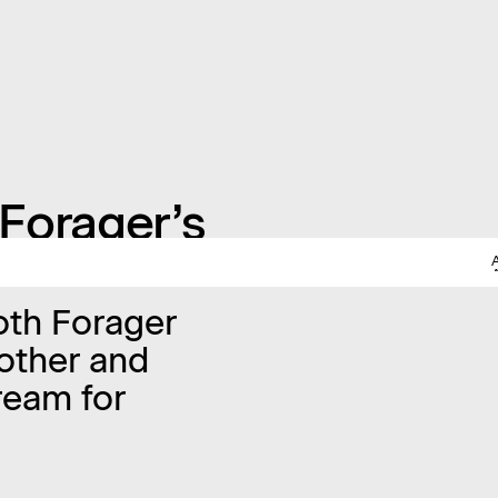
Forager’s
both Forager
other and
ream for