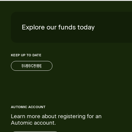
Explore our funds today
KEEP UP TO DATE
SUBSCRIBE
SUBSCRIBE
AUTOMIC ACCOUNT
Learn more about registering for an
Automic account.