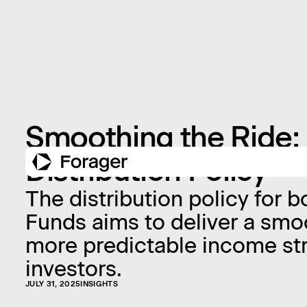
Smoothing the Ride: 
Distribution Policy
The distribution policy for 
Funds aims to deliver a smo
more predictable income st
investors.
JULY 31, 2025
INSIGHTS