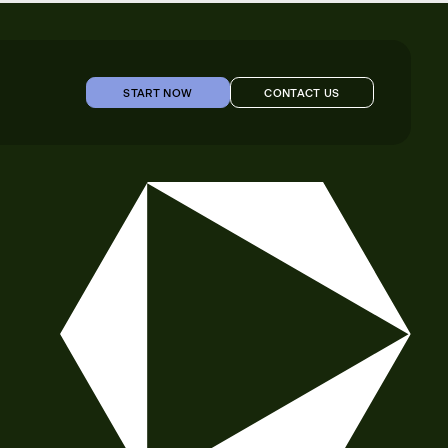
START NOW
CONTACT US
START NOW
CONTACT US