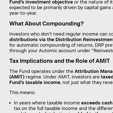
Fund’s investment objective
or the nature of it
expected to be primarily driven by capital gain
year-to-year.
What About Compounding?
Investors who don’t need regular income can c
distributions via the Distribution Reinvestmen
for automatic compounding of returns. DRP pr
through your Automic account under “Reinvest
Tax Implications and the Role of AMIT
The Fund operates under the
Attribution Mana
(AMIT)
regime. Under AMIT, investors are
taxed
Fund’s taxable income
, not just what they rece
This means:
In years where taxable income
exceeds cash 
tax on the full taxable income and the diffe