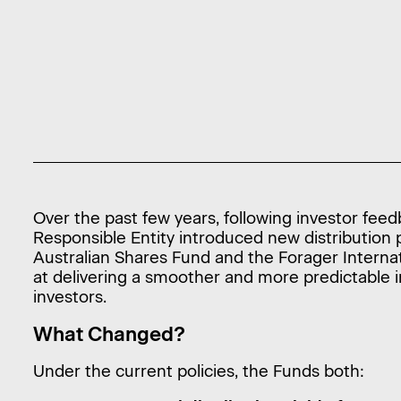
Over the past few years, following investor fee
Responsible Entity introduced new distribution p
Australian Shares Fund and the Forager Interna
at delivering a smoother and more predictable
investors.
What Changed?
Under the current policies, the Funds both: