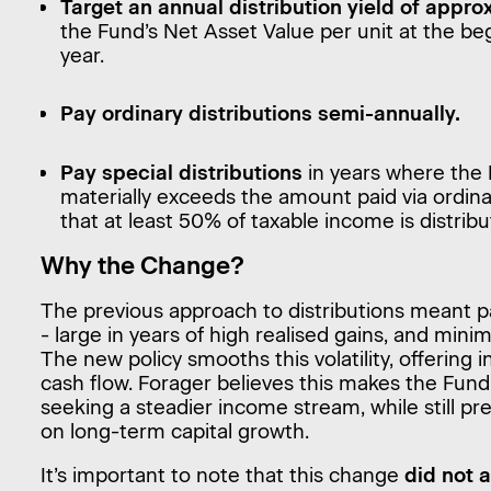
Target an annual distribution yield of appr
the Fund’s Net Asset Value per unit at the beg
year.
Pay ordinary distributions semi-annually.
Pay special distributions
in years where the 
materially exceeds the amount paid via ordinar
that at least 50% of taxable income is distribu
Why the Change?
The previous approach to distributions meant p
- large in years of high realised gains, and mini
The new policy smooths this volatility, offering
cash flow. Forager believes this makes the Fund
seeking a steadier income stream, while still pr
on long-term capital growth.
It’s important to note that this change
did not 