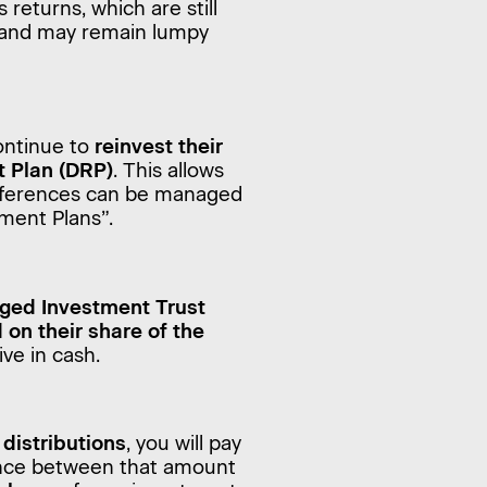
s returns, which are still
s and may remain lumpy
ontinue to
reinvest their
t Plan (DRP)
. This allows
eferences can be managed
ment Plans”.
ged Investment Trust
 on their share of the
ive in cash.
distributions
, you will pay
rence between that amount