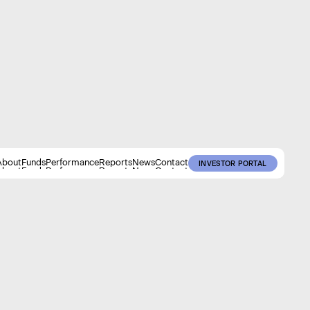
About
Funds
Performance
Reports
News
Contact
INVESTOR PORTAL
About
Funds
Performance
Reports
News
Contact
INVESTOR PORTAL