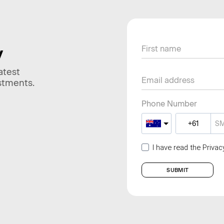
y
atest
stments.
Phone Number
I have read the Priva
SUBMIT