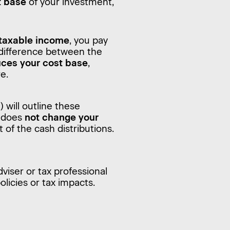
t base
of your investment,
 taxable income
, you pay
 difference between the
ces your cost base
,
re.
ill outline these
y does
not change your
t of the cash distributions.
dviser or tax professional
licies or tax impacts.