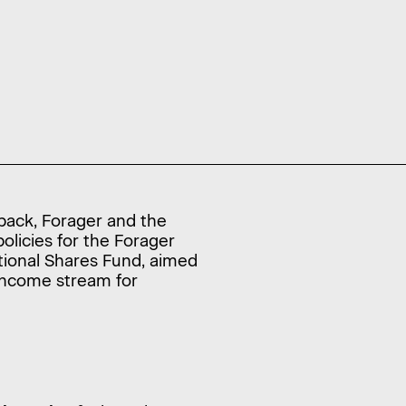
dback, Forager and the
olicies for the Forager
tional Shares Fund, aimed
 income stream for