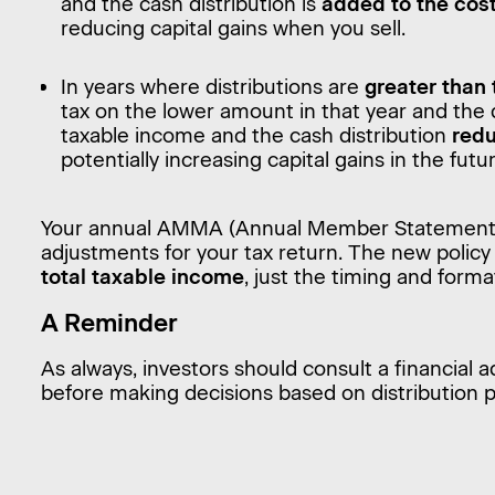
and the cash distribution is
added to the cos
reducing capital gains when you sell.
In years where distributions are
greater than
tax on the lower amount in that year and the
taxable income and the cash distribution
redu
potentially increasing capital gains in the futu
Your annual AMMA (Annual Member Statement) w
adjustments for your tax return. The new polic
total taxable income
, just the timing and forma
A Reminder
As always, investors should consult a financial a
before making decisions based on distribution po