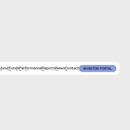
About
Funds
Performance
Reports
News
Contact
INVESTOR PORTAL
About
Funds
Performance
Reports
News
Contact
INVESTOR PORTAL