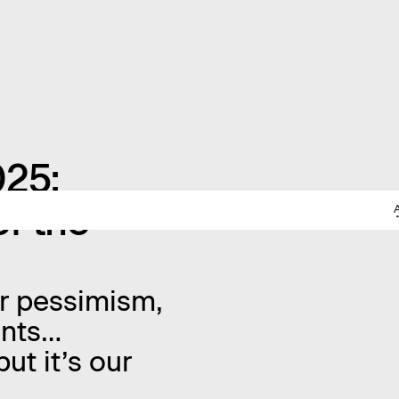
025:
f the
or pessimism,
vents…
ut it’s our