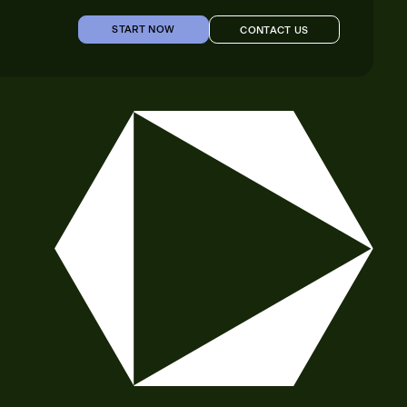
START NOW
CONTACT US
START NOW
CONTACT US