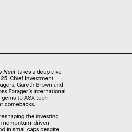
s Neat
takes a deep dive
 25. Chief Investment
anagers, Gareth Brown and
ss Forager’s international
e gems to ASX tech
iet comebacks.
reshaping the investing
 a momentum-driven
nd in small caps despite