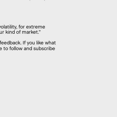
latility, for extreme
ur kind of market.”
feedback. If you like what
e to follow and subscribe