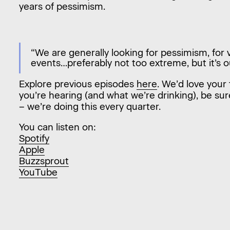
years of pessimism.
“We are generally looking for pessimism, for vo
events…preferably not too extreme, but it’s o
Explore previous episodes
here
. We’d love your 
you’re hearing (and what we’re drinking), be sur
– we’re doing this every quarter.
You can listen on:
Spotify
Apple
Buzzsprout
YouTube