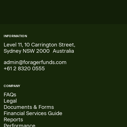
INFORMATION
Level 11, 10 Carrington Street,
Sydney NSW 2000 Australia
admin@foragerfunds.com
+61 2 8320 0555
COMPANY
FAQs
Legal
Documents & Forms
Financial Services Guide
Reports
Performance