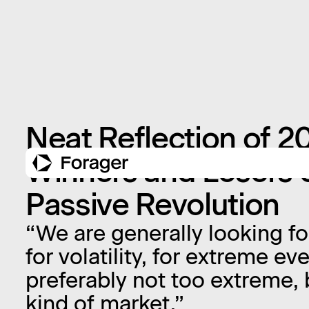
Neat Reflection of 2
Winners and Losers o
Passive Revolution
“We are generally looking f
for volatility, for extreme e
preferably not too extreme, b
kind of market.”