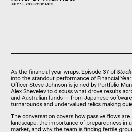
JULY 15, 2025
PODCASTS
As the financial year wraps, Episode 37 of
Stock
into the standout performance of Financial Year
Officer Steve Johnson is joined by Portfolio M
Alex Shevelev to discuss what drove results acro
and Australian funds — from Japanese softwar
turnarounds and undervalued relics making qu
The conversation covers how passive flows are 
landscape, the importance of preparedness in
market, and why the team is finding fertile grou