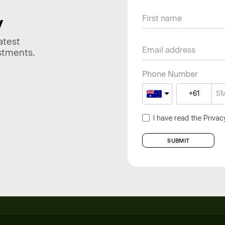
y
atest
stments.
Phone Number
I have read the Priva
SUBMIT