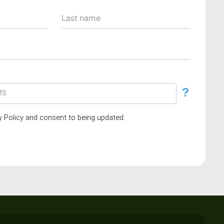
?
cy Policy and consent to being updated.