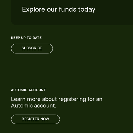
Explore our funds today
KEEP UP TO DATE
SUBSCRIBE
SUBSCRIBE
AUTOMIC ACCOUNT
Learn more about registering for an
Automic account.
REGISTER NOW
REGISTER NOW