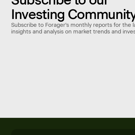
Investing Communit
Subscribe to Forager's monthly reports for the l
insights and analysis on market trends and inve