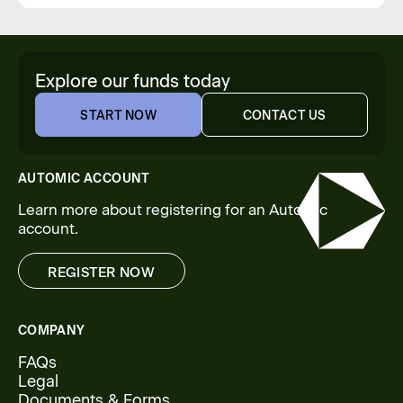
Explore our funds today
START NOW
CONTACT US
START NOW
CONTACT US
AUTOMIC ACCOUNT
Learn more about registering for an Automic
account.
REGISTER NOW
REGISTER NOW
COMPANY
FAQs
Legal
Documents & Forms