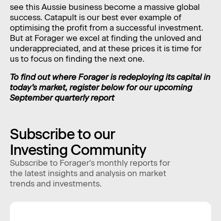
see this Aussie business become a massive global
success. Catapult is our best ever example of
optimising the profit from a successful investment.
But at Forager we excel at finding the unloved and
underappreciated, and at these prices it is time for
us to focus on finding the next one.
To find out where Forager is redeploying its capital in
today’s market, register below for our upcoming
September quarterly report
Subscribe to our
Investing Community
Subscribe to Forager's monthly reports for
the latest insights and analysis on market
trends and investments.