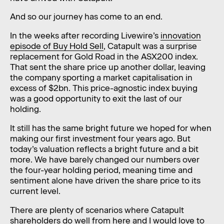
And so our journey has come to an end.
In the weeks after recording Livewire’s
innovation
episode of Buy Hold Sell
, Catapult was a surprise
replacement for Gold Road in the ASX200 index.
That sent the share price up another dollar, leaving
the company sporting a market capitalisation in
excess of $2bn. This price-agnostic index buying
was a good opportunity to exit the last of our
holding.
It still has the same bright future we hoped for when
making our first investment four years ago. But
today’s valuation reflects a bright future and a bit
more. We have barely changed our numbers over
the four-year holding period, meaning time and
sentiment alone have driven the share price to its
current level.
There are plenty of scenarios where Catapult
shareholders do well from here and I would love to