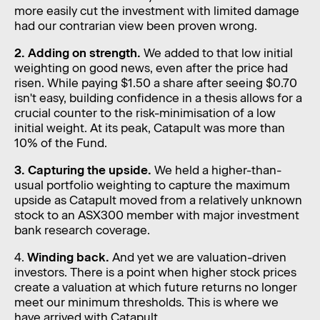
more easily cut the investment with limited damage
had our contrarian view been proven wrong.
2. Adding on strength.
We added to that low initial
weighting on good news, even after the price had
risen. While paying $1.50 a share after seeing $0.70
isn't easy, building confidence in a thesis allows for a
crucial counter to the risk-minimisation of a low
initial weight. At its peak, Catapult was more than
10% of the Fund.
3. Capturing the upside.
We held a higher-than-
usual portfolio weighting to capture the maximum
upside as Catapult moved from a relatively unknown
stock to an ASX300 member with major investment
bank research coverage.
4.
Winding back.
And yet we are valuation-driven
investors. There is a point when higher stock prices
create a valuation at which future returns no longer
meet our minimum thresholds. This is where we
have arrived with Catapult.