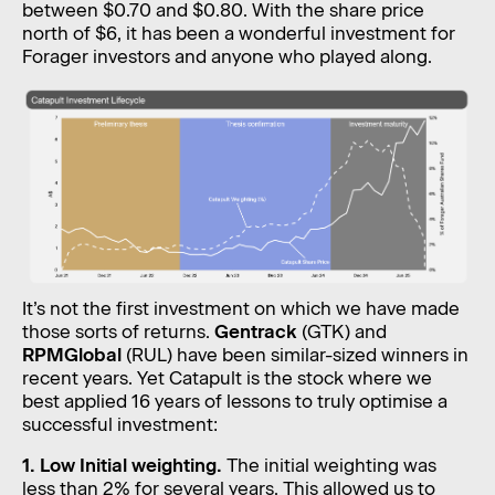
between $0.70 and $0.80. With the share price
north of $6, it has been a wonderful investment for
Forager investors and anyone who played along.
It’s not the first investment on which we have made
those sorts of returns.
Gentrack
(GTK) and
RPMGlobal
(RUL) have been similar-sized winners in
recent years. Yet Catapult is the stock where we
best applied 16 years of lessons to truly optimise a
successful investment:
1. Low Initial weighting.
The initial weighting was
less than 2% for several years. This allowed us to