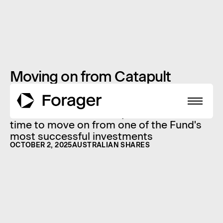
Moving on from Catapult
The final Catapult shares owned by the
Forager Australian Shares Fund have just
been sold - find out why we decided it is
time to move on from one of the Fund's
most successful investments
OCTOBER 2, 2025
AUSTRALIAN SHARES
About
Funds
Performance
Reports