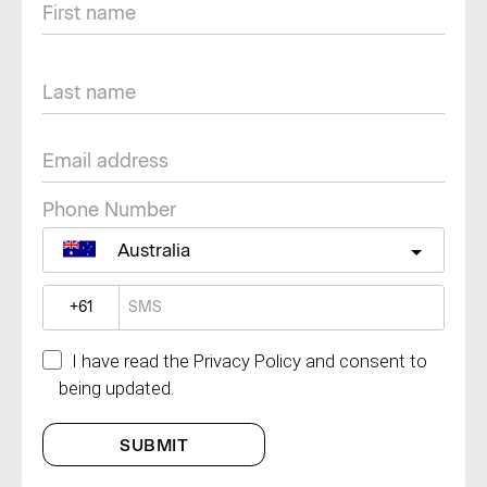
Phone Number
Australia
?
I have read the Privacy Policy and consent to
being updated.
SUBMIT