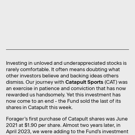
News
Contact
Level 11, 10 Carrington Street,
Sydney NSW 2000 Australia
admin@foragerfunds.com
+61 2 8320 0555
Investing in unloved and underappreciated stocks is
rarely comfortable. It often means doubting what
other investors believe and backing ideas others
dismiss. Our journey with
Catapult Sports
(CAT) was
an exercise in patience and conviction that has now
SUBSCRIBE
INVESTOR PORTAL
rewarded us handsomely. Yet this investment has
SUBSCRIBE
INVESTOR PORTAL
now come to an end - the Fund sold the last of its
shares in Catapult this week.
Forager’s first purchase of Catapult shares was June
2021 at $1.90 per share. Almost two years later, in
April 2023, we were adding to the Fund’s investment