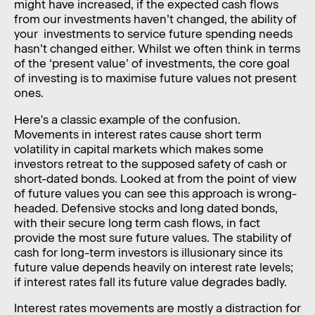
might have increased, if the expected cash flows
from our investments haven’t changed, the ability of
your investments to service future spending needs
hasn’t changed either. Whilst we often think in terms
of the ‘present value’ of investments, the core goal
of investing is to maximise future values not present
ones.
Here's a classic example of the confusion.
Movements in interest rates cause short term
volatility in capital markets which makes some
investors retreat to the supposed safety of cash or
short-dated bonds. Looked at from the point of view
of future values you can see this approach is wrong-
headed. Defensive stocks and long dated bonds,
with their secure long term cash flows, in fact
provide the most sure future values. The stability of
cash for long-term investors is illusionary since its
future value depends heavily on interest rate levels;
if interest rates fall its future value degrades badly.
Interest rates movements are mostly a distraction for