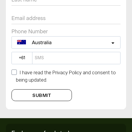
Phone Number
Australia
?
I have read the Privacy Policy and consent to
being updated.
SUBMIT