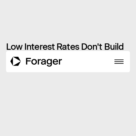
Low Interest Rates Don't Build
Wealth
JANUARY 16, 2014
INSIGHTS
About
Funds
Performance
Reports