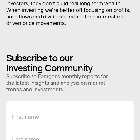
investors, they don’t build real long term wealth.
When investing we’re better off focusing on profits,
cash flows and dividends, rather than interest rate
driven price movements.
Subscribe to our
Investing Community
Subscribe to Forager's monthly reports for
the latest insights and analysis on market
trends and investments.