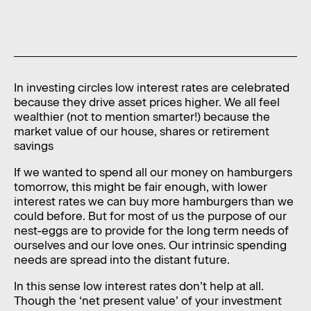
News
Contact
Level 11, 10 Carrington Street,
Sydney NSW 2000 Australia
In investing circles low interest rates are celebrated
because they drive asset prices higher. We all feel
admin@foragerfunds.com
wealthier (not to mention smarter!) because the
market value of our house, shares or retirement
+61 2 8320 0555
savings
If we wanted to spend all our money on hamburgers
tomorrow, this might be fair enough, with lower
interest rates we can buy more hamburgers than we
SUBSCRIBE
INVESTOR PORTAL
could before. But for most of us the purpose of our
SUBSCRIBE
INVESTOR PORTAL
nest-eggs are to provide for the long term needs of
ourselves and our love ones. Our intrinsic spending
needs are spread into the distant future.
In this sense low interest rates don’t help at all.
Though the ‘net present value’ of your investment