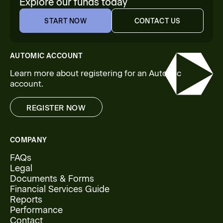
Explore our funds today
START NOW
CONTACT US
START NOW
CONTACT US
AUTOMIC ACCOUNT
Learn more about registering for an Automic
account.
REGISTER NOW
REGISTER NOW
COMPANY
FAQs
Legal
Documents & Forms
Financial Services Guide
Reports
Performance
Contact