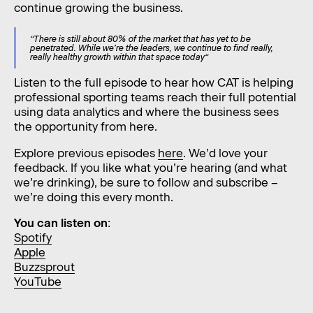
continue growing the business.
“There is still about 80% of the market that has yet to be
penetrated. While we’re the leaders, we continue to find really,
really healthy growth within that space today“
Listen to the full episode to hear how CAT is helping
professional sporting teams reach their full potential
using data analytics and where the business sees
the opportunity from here.
Explore previous episodes
here
. We’d love your
feedback. If you like what you’re hearing (and what
we’re drinking), be sure to follow and subscribe –
we’re doing this every month.
You can listen on
:
Spotify
Apple
Buzzsprout
YouTube