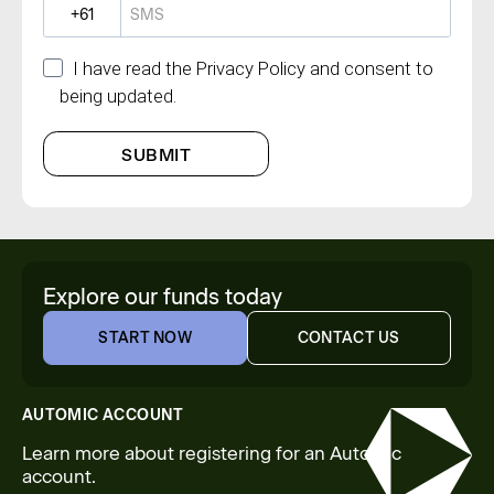
?
I have read the Privacy Policy and consent to
being updated.
SUBMIT
Explore our funds today
START NOW
CONTACT US
START NOW
CONTACT US
AUTOMIC ACCOUNT
Learn more about registering for an Automic
account.