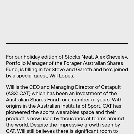
News
Contact
Level 11, 10 Carrington Street,
Sydney NSW 2000 Australia
admin@foragerfunds.com
For our holiday edition of Stocks Neat, Alex Shevelev,
+61 2 8320 0555
Portfolio Manager of the Forager Australian Shares
Fund, is filling in for Steve and Gareth and he’s joined
by a special guest, Will Lopes.
Will is the CEO and Managing Director of Catapult
SUBSCRIBE
INVESTOR PORTAL
(ASX: CAT) which has been an investment of the
SUBSCRIBE
INVESTOR PORTAL
Australian Shares Fund for a number of years. With
origins in the Australian Institute of Sport, CAT has
pioneered the sports wearables space and their
product is now used by thousands of teams around
the world. Despite the impressive growth seen by
CAT, Will still believes there is significant room to