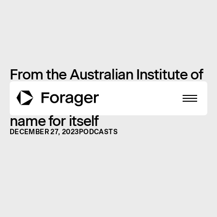
From the Australian Institute of
Sport to the NBA: How this
Aussie small cap is making a
name for itself
DECEMBER 27, 2023
PODCASTS
About
Funds
Performance
Reports