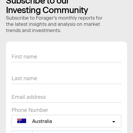
Subscribe to our
Investing Community
Subscribe to Forager's monthly reports for
the latest insights and analysis on market
trends and investments.
Phone Number
Australia