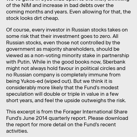
of the NIM and increase in bad debts over the
coming months and years. Even allowing for that, the
stock looks dirt cheap.
Of course, every investor in Russian stocks takes on
some risk that their investment goes to zero. All
Russian stocks, even those not controlled by the
government as majority shareholders, should be
viewed as a non-voting minority stake in partnership
with Putin. While in the good books now, Sberbank
might not always hold favour in political circles and
no Russian company is completely immune from
being Yukos-ed (wiped out). But we think it is
considerably more likely that the Fund’s modest
speculation will double or triple in value in a few
short years, and feel the upside outweighs the risk.
This excerpt is from the Forager International Share
Fund’s June 2014 quarterly report. Please download
the report for more detail on the Fund’s recent
activities.