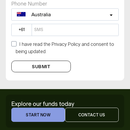
Phone Number
Australia
?
I have read the Privacy Policy and consent to
being updated.
SUBMIT
Explore our funds today
START NOW
CONTACT US
START NOW
CONTACT US