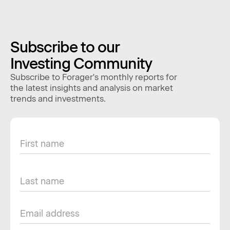
Subscribe to our
Investing Community
Subscribe to Forager's monthly reports for
the latest insights and analysis on market
trends and investments.