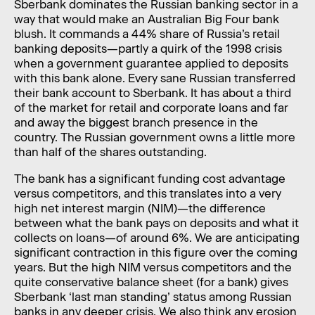
Sberbank dominates the Russian banking sector in a
way that would make an Australian Big Four bank
blush. It commands a 44% share of Russia’s retail
banking deposits—partly a quirk of the 1998 crisis
when a government guarantee applied to deposits
with this bank alone. Every sane Russian transferred
their bank account to Sberbank. It has about a third
of the market for retail and corporate loans and far
and away the biggest branch presence in the
country. The Russian government owns a little more
than half of the shares outstanding.
The bank has a significant funding cost advantage
versus competitors, and this translates into a very
high net interest margin (NIM)—the difference
between what the bank pays on deposits and what it
collects on loans—of around 6%. We are anticipating
significant contraction in this figure over the coming
years. But the high NIM versus competitors and the
quite conservative balance sheet (for a bank) gives
Sberbank ‘last man standing’ status among Russian
banks in any deeper crisis. We also think any erosion