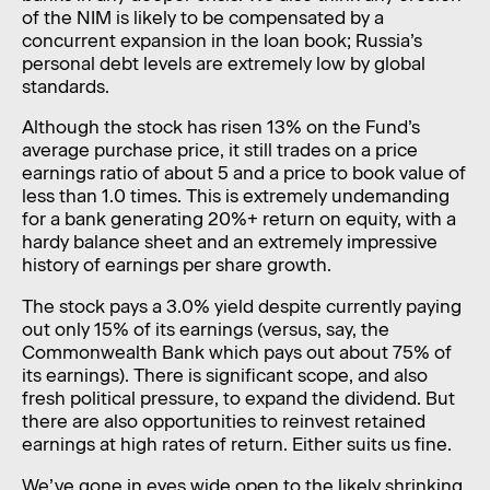
of the NIM is likely to be compensated by a
concurrent expansion in the loan book; Russia’s
personal debt levels are extremely low by global
standards.
Although the stock has risen 13% on the Fund’s
average purchase price, it still trades on a price
earnings ratio of about 5 and a price to book value of
less than 1.0 times. This is extremely undemanding
for a bank generating 20%+ return on equity, with a
hardy balance sheet and an extremely impressive
history of earnings per share growth.
The stock pays a 3.0% yield despite currently paying
out only 15% of its earnings (versus, say, the
Commonwealth Bank which pays out about 75% of
its earnings). There is significant scope, and also
fresh political pressure, to expand the dividend. But
there are also opportunities to reinvest retained
earnings at high rates of return. Either suits us fine.
We’ve gone in eyes wide open to the likely shrinking