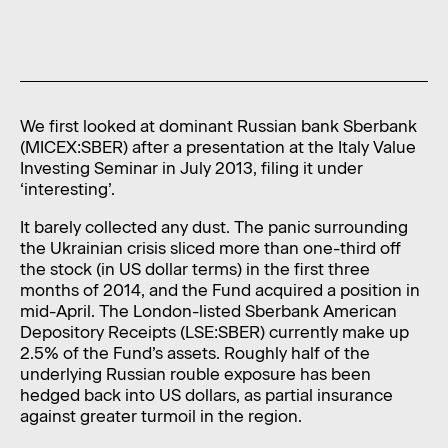
News
Contact
Level 11, 10 Carrington Street,
Sydney NSW 2000 Australia
We first looked at dominant Russian bank Sberbank
(MICEX:SBER) after a presentation at the Italy Value
admin@foragerfunds.com
Investing Seminar in July 2013, filing it under
‘interesting’.
+61 2 8320 0555
It barely collected any dust. The panic surrounding
the Ukrainian crisis sliced more than one-third off
the stock (in US dollar terms) in the first three
months of 2014, and the Fund acquired a position in
SUBSCRIBE
INVESTOR PORTAL
mid-April. The London-listed Sberbank American
SUBSCRIBE
INVESTOR PORTAL
Depository Receipts (LSE:SBER) currently make up
2.5% of the Fund’s assets. Roughly half of the
underlying Russian rouble exposure has been
hedged back into US dollars, as partial insurance
against greater turmoil in the region.