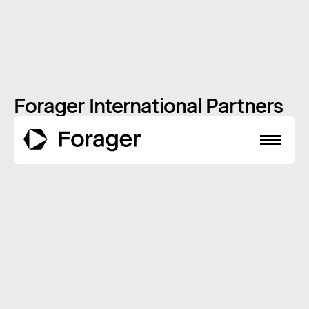
Forager International Partners
with Russia
JULY 16, 2014
INSIGHTS
About
Funds
Performance
Reports