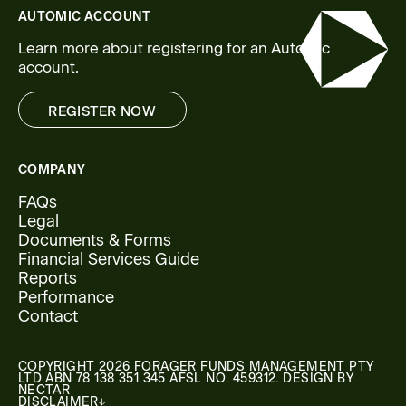
AUTOMIC ACCOUNT
Learn more about registering for an Automic
account.
REGISTER NOW
REGISTER NOW
COMPANY
FAQs
Legal
Documents & Forms
Financial Services Guide
Reports
Performance
Contact
COPYRIGHT 2026 FORAGER FUNDS MANAGEMENT PTY
LTD ABN 78 138 351 345 AFSL NO. 459312. DESIGN BY
NECTAR
DISCLAIMER