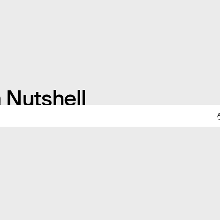
a Nutshell