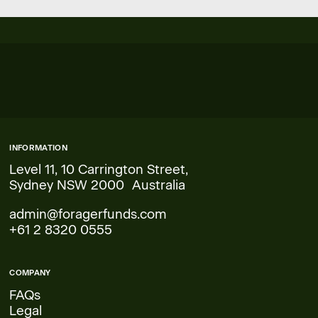
INFORMATION
Level 11, 10 Carrington Street,
Sydney NSW 2000 Australia
admin@foragerfunds.com
+61 2 8320 0555
COMPANY
FAQs
Legal