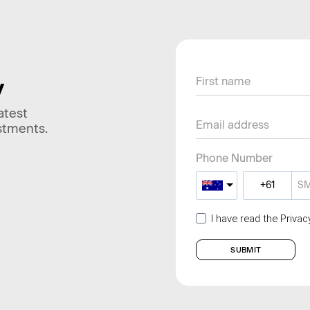
y
atest
stments.
Phone Number
I have read the Priva
SUBMIT