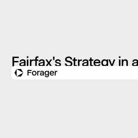
Fairfax's Strategy in 
NOVEMBER 11, 2009
INSIGHTS