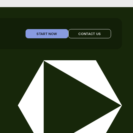
START NOW
CONTACT US
START NOW
CONTACT US