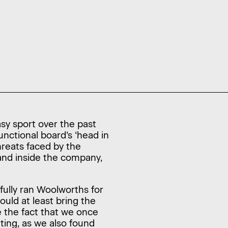
asy sport over the past
unctional board’s ‘head in
hreats faced by the
and inside the company,
ully ran Woolworths for
ould at least bring the
re the fact that we once
ting, as we also found