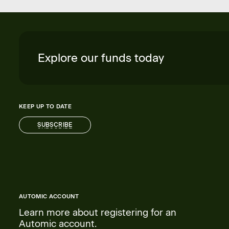
Explore our funds today
KEEP UP TO DATE
SUBSCRIBE
SUBSCRIBE
AUTOMIC ACCOUNT
Learn more about registering for an
Automic account.