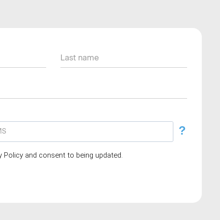
?
cy Policy and consent to being updated.