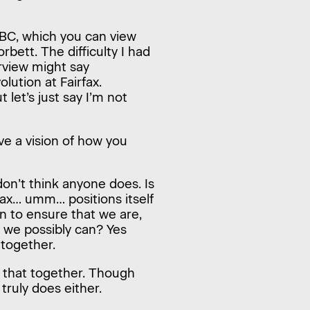
ABC, which you can view
rbett. The difficulty I had
erview might say
ution at Fairfax.
let’s just say I’m not
ve a vision of how you
don’t think anyone does. Is
fax… umm… positions itself
on to ensure that we are,
 we possibly can? Yes
o together.
do that together. Though
truly does either.