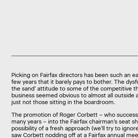
Picking on Fairfax directors has been such an e
few years that it barely pays to bother. The dysf
the sand’ attitude to some of the competitive t
business seemed obvious to almost all outside 
just not those sitting in the boardroom.
The promotion of Roger Corbett – who successf
many years – into the Fairfax chairman’s seat sh
possibility of a fresh approach (we’ll try to igno
saw Corbett nodding off at a Fairfax annual mee