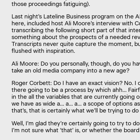
those proceedings fatiguing).
Last night’s Lateline Business program on the 
here, included host Ali Moore’s interview with Co
transcribing the following short part of that int
something about the prospects of a needed revol
Transcripts never quite capture the moment, but 
flushed with inspiration.
Ali Moore: Do you personally, though, do you ha
take an old media company into a new age?
Roger Corbett: Do I have an exact vision? No. I 
there going to be a process by which ahh… Fair
in the all the variables that are currently going 
we have as wide a… a… a… a scope of options as
that’s, that is certainly what we’ll be trying to d
Well, I’m glad they’re certainly going to try to 
I’m not sure what ‘that’ is, or whether the board 