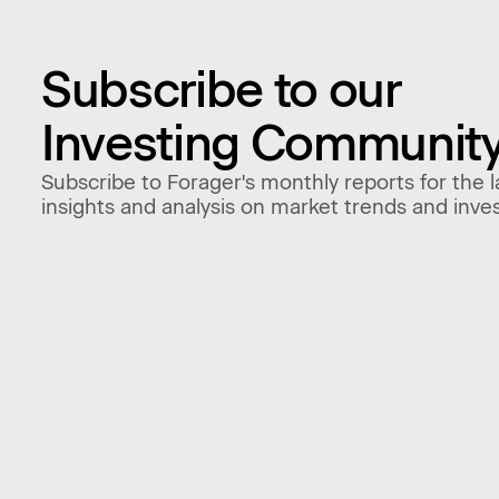
Subscribe to our
Investing Communit
Subscribe to Forager's monthly reports for the l
insights and analysis on market trends and inve