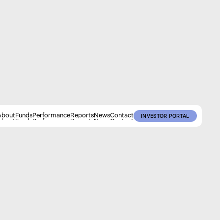
About
Funds
Performance
Reports
News
Contact
INVESTOR PORTAL
About
Funds
Performance
Reports
News
Contact
INVESTOR PORTAL