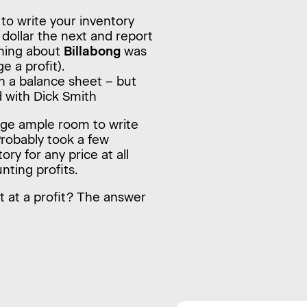
 to write your inventory
e dollar the next and report
thing about
Billabong
was
e a profit).
n a balance sheet – but
d with Dick Smith
age ample room to write
Probably took a few
ory for any price at all
nting profits.
it at a profit? The answer