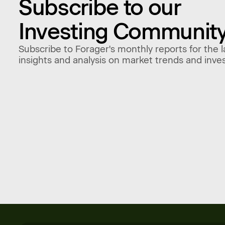
Subscribe to our
Investing Communit
Subscribe to Forager's monthly reports for the l
insights and analysis on market trends and inve