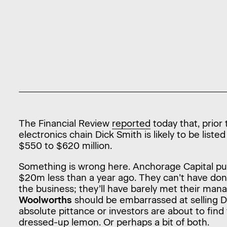
The Financial Review
reported
today that, prior
electronics chain Dick Smith is likely to be list
$550 to $620 million.
Something is wrong here. Anchorage Capital pu
$20m less than a year ago. They can’t have do
the business; they’ll have barely met their ma
Woolworths
should be embarrassed at selling Di
absolute pittance or investors are about to fin
dressed-up lemon. Or perhaps a bit of both.