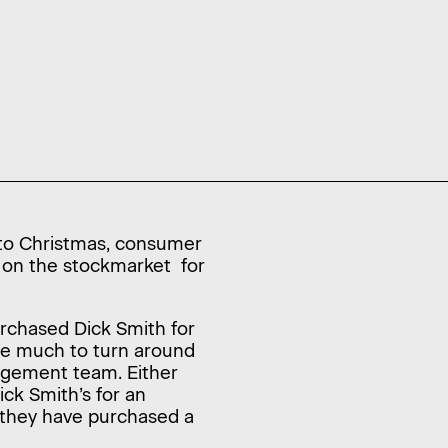
 to Christmas, consumer
ed on the stockmarket for
rchased Dick Smith for
ne much to turn around
nagement team. Either
ck Smith’s for an
d they have purchased a