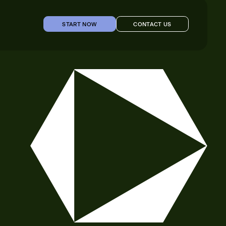
START NOW
CONTACT US
START NOW
CONTACT US