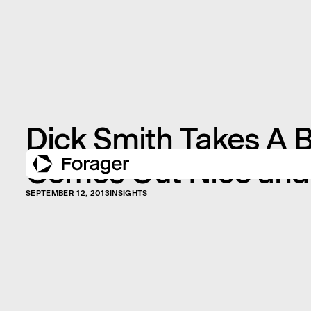
Dick Smith Takes A B
Comes Out Nice and
SEPTEMBER 12, 2013
INSIGHTS