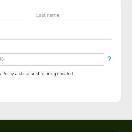
?
cy Policy and consent to being updated.