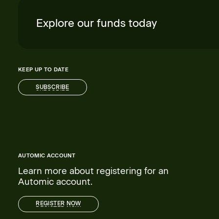
Explore our funds today
KEEP UP TO DATE
SUBSCRIBE
SUBSCRIBE
AUTOMIC ACCOUNT
Learn more about registering for an
Automic account.
REGISTER NOW
REGISTER NOW