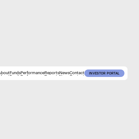
About
Funds
Performance
Reports
News
Contact
INVESTOR PORTAL
About
Funds
Performance
Reports
News
Contact
INVESTOR PORTAL