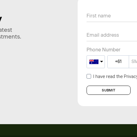
y
atest
stments.
Phone Number
I have read the Priva
SUBMIT