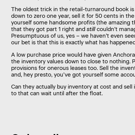
The oldest trick in the retail-turnaround book is
down to zero one year, sell it for 50 cents in th
yourself some handsome profits (the amazing 
that they got part 1 right and
still
couldn’t manag
Presumptuous of us, yes – we haven’t even see
our bet is that this is exactly what has happene
A low purchase price would have given Anchor
the inventory values down to close to nothing. 
provisions for onerous leases too. Sell the invent
and, hey presto, you’ve got yourself some accou
Can they actually buy inventory at cost and sell 
to that can wait until after the float.