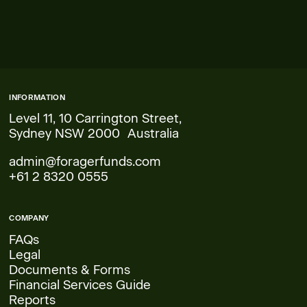
INFORMATION
Level 11, 10 Carrington Street,
Sydney NSW 2000 Australia
admin@foragerfunds.com
+61 2 8320 0555
COMPANY
FAQs
Legal
Documents & Forms
Financial Services Guide
Reports