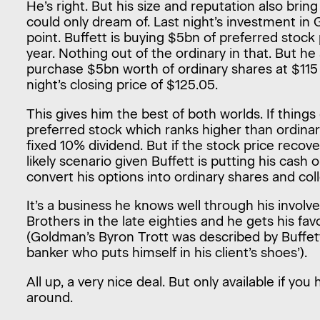
He’s right. But his size and reputation also bring
could only dream of. Last night’s investment in
point. Buffett is buying $5bn of preferred stock
year. Nothing out of the ordinary in that. But he
purchase $5bn worth of ordinary shares at $115 
night’s closing price of $125.05.
This gives him the best of both worlds. If thing
preferred stock which ranks higher than ordinar
fixed 10% dividend. But if the stock price reco
likely scenario given Buffett is putting his cash 
convert his options into ordinary shares and coll
It’s a business he knows well through his invo
Brothers in the late eighties and he gets his fa
(Goldman’s Byron Trott was described by Buffet
banker who puts himself in his client’s shoes’).
All up, a very nice deal. But only available if yo
around.