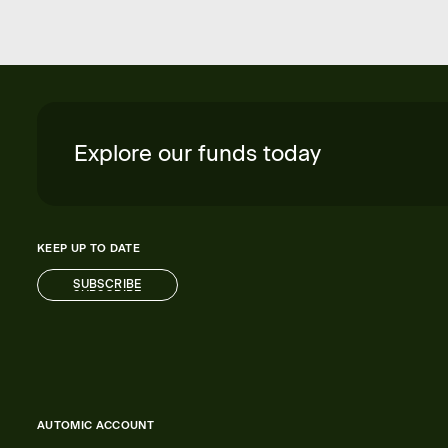
Explore our funds today
KEEP UP TO DATE
SUBSCRIBE
SUBSCRIBE
AUTOMIC ACCOUNT