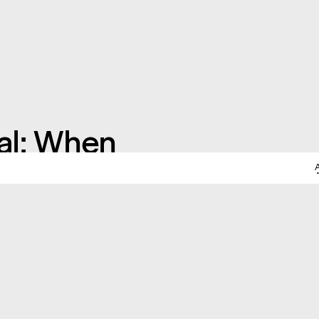
al; When