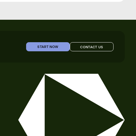
START NOW
CONTACT US
START NOW
CONTACT US