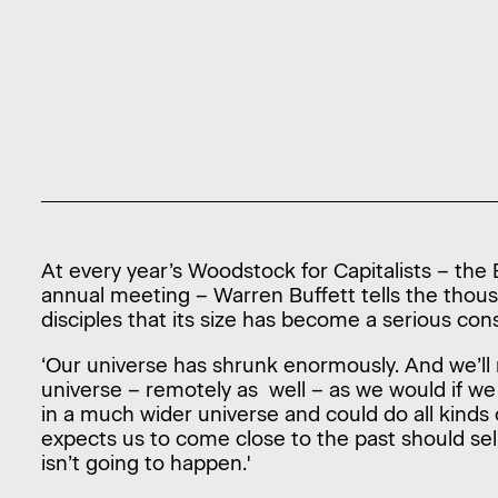
At every year’s Woodstock for Capitalists – th
annual meeting – Warren Buffett tells the tho
disciples that its size has become a serious co
‘Our universe has shrunk enormously. And we’ll n
universe – remotely as well – as we would if w
in a much wider universe and could do all kind
expects us to come close to the past should sel
isn’t going to happen.'