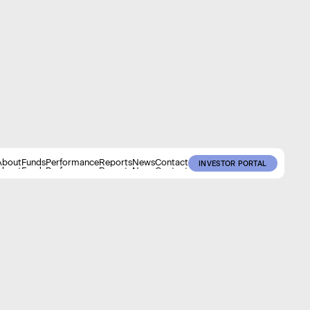
About
Funds
Performance
Reports
News
Contact
INVESTOR PORTAL
About
Funds
Performance
Reports
News
Contact
INVESTOR PORTAL