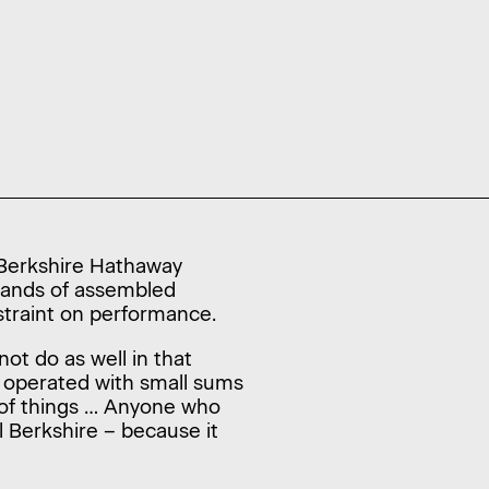
e Berkshire Hathaway
usands of assembled
nstraint on performance.
ot do as well in that
e operated with small sums
s of things … Anyone who
l Berkshire – because it