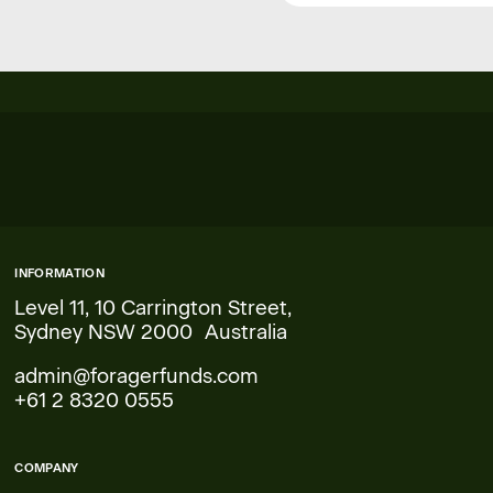
INFORMATION
Level 11, 10 Carrington Street,
Sydney NSW 2000 Australia
admin@foragerfunds.com
+61 2 8320 0555
COMPANY