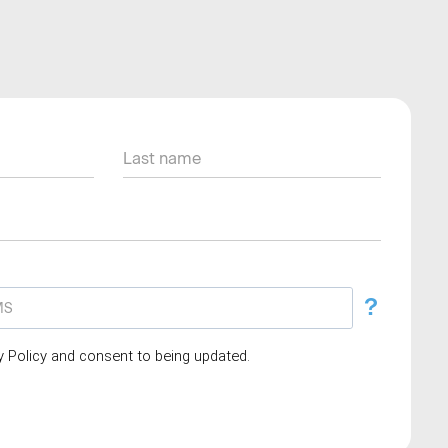
?
cy Policy and consent to being updated.