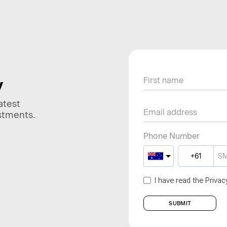
y
atest
stments.
Phone Number
I have read the Priva
SUBMIT