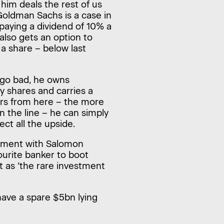
 him deals the rest of us
 Goldman Sachs is a case in
 paying a dividend of 10% a
 also gets an option to
a share – below last
s go bad, he owns
y shares and carries a
vers from here – the more
on the line – he can simply
ect all the upside.
lvement with Salomon
vourite banker to boot
t as ‘the rare investment
u have a spare $5bn lying