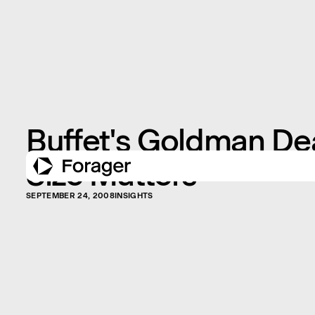
Buffet's Goldman De
Size Matters
SEPTEMBER 24, 2008
INSIGHTS