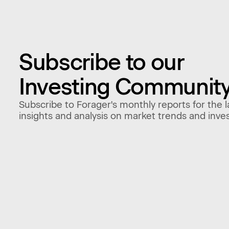
Subscribe to our
Investing Communit
Subscribe to Forager's monthly reports for the l
insights and analysis on market trends and inve