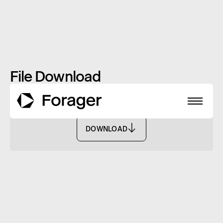
File Download
Redemption Form - FISF
DOWNLOAD
DOWNLOAD
About
Funds
Performance
Reports