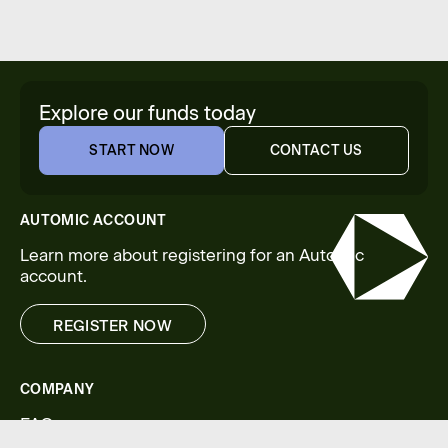
Explore our funds today
START NOW
CONTACT US
START NOW
CONTACT US
AUTOMIC ACCOUNT
Learn more about registering for an Automic
account.
REGISTER NOW
REGISTER NOW
COMPANY
FAQs
Legal