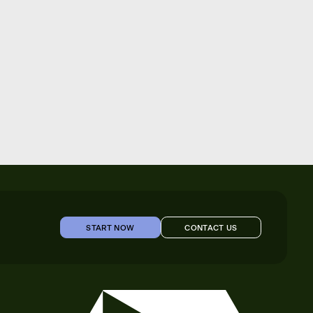
START NOW
CONTACT US
START NOW
CONTACT US