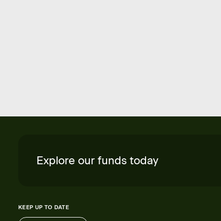
Explore our funds today
KEEP UP TO DATE