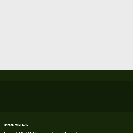
INFORMATION