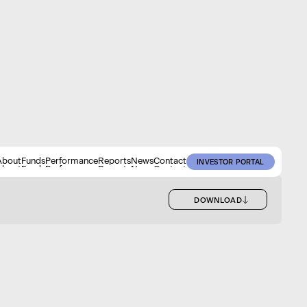
About
Funds
Performance
Reports
News
Contact
INVESTOR PORTAL
About
Funds
Performance
Reports
News
Contact
INVESTOR PORTAL
DOWNLOAD
DOWNLOAD