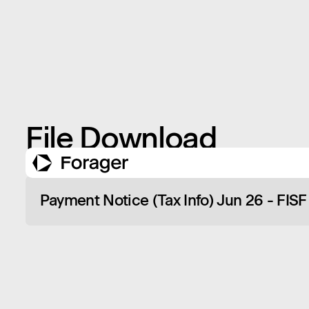
File Download
Payment Notice (Tax Info) Jun 26 - FISF