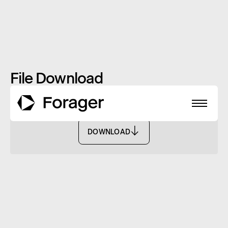
File Download
Online Application Form - FISF
DOWNLOAD
DOWNLOAD
About
Funds
Performance
Reports