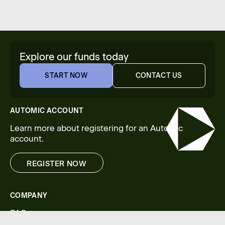
Explore our funds today
START NOW
CONTACT US
START NOW
CONTACT US
AUTOMIC ACCOUNT
Learn more about registering for an Automic
account.
REGISTER NOW
REGISTER NOW
COMPANY
FAQs
Legal