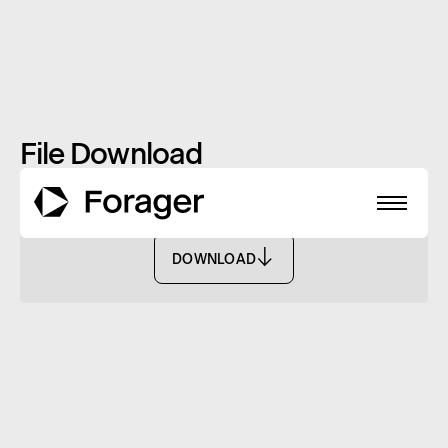
File Download
FSC ID Form - FASF
DOWNLOAD
DOWNLOAD
About
Funds
Performance
Reports