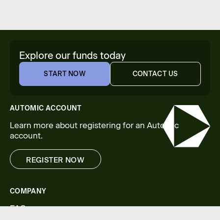
Explore our funds today
START NOW
CONTACT US
START NOW
CONTACT US
AUTOMIC ACCOUNT
Learn more about registering for an Automic
account.
REGISTER NOW
REGISTER NOW
COMPANY
FAQs
Legal