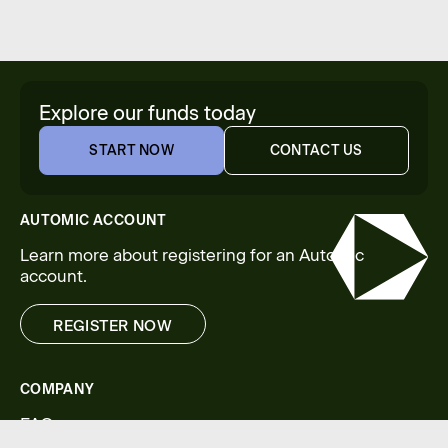
Explore our funds today
START NOW
CONTACT US
START NOW
CONTACT US
AUTOMIC ACCOUNT
Learn more about registering for an Automic
account.
REGISTER NOW
REGISTER NOW
COMPANY
FAQs
Legal