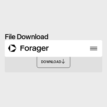
File Download
Payment Notice (Tax Info) Dec 25 - FASF
DOWNLOAD
DOWNLOAD
About
Funds
Performance
Reports